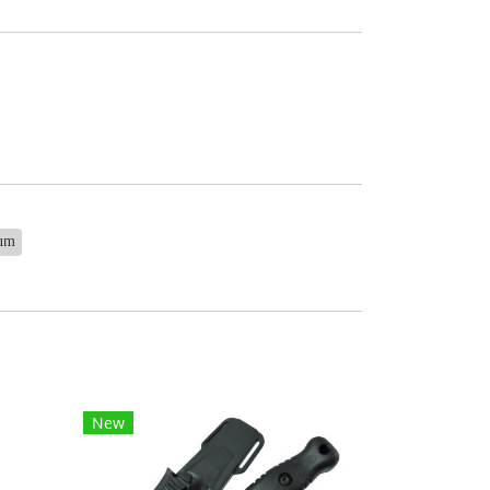
ium
New