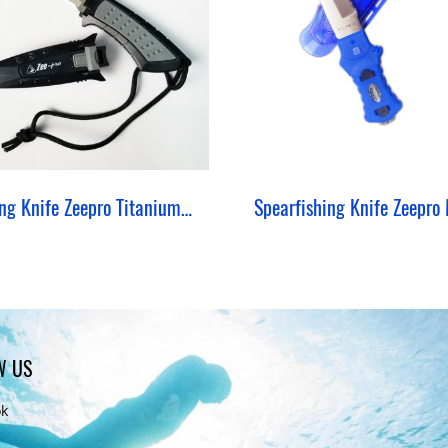
Diving Knife Zeepro Titanium BCD Lock
W US
ok