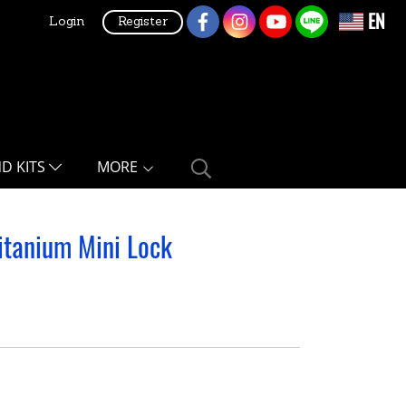
EN
Login
Register
ND KITS
MORE
itanium Mini Lock