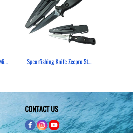
Spearfishing Knife Zeepro Mini Lock Stainless
Spearfishing Knife Zeepro Stainless 420
CONTACT US