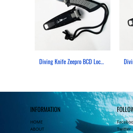
Diving Knife Zeepro BCD Lock Stainless 420
INFORMATION
FOLLO
HOME
Facebo
ABOUT
Twitter