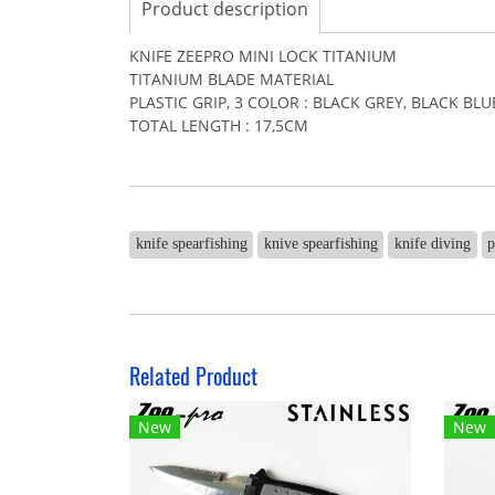
Product description
KNIFE ZEEPRO MINI LOCK TITANIUM
TITANIUM BLADE MATERIAL
PLASTIC GRIP, 3 COLOR : BLACK GREY, BLACK BL
TOTAL LENGTH : 17,5CM
knife spearfishing
knive spearfishing
knife diving
p
Related Product
New
New