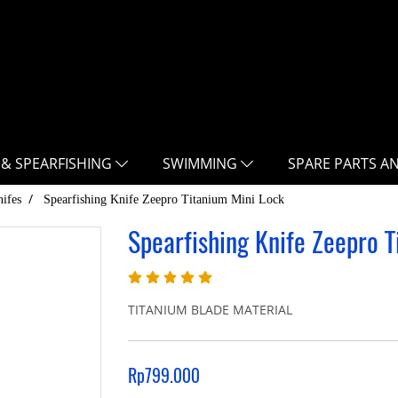
 & SPEARFISHING
SWIMMING
SPARE PARTS A
ifes
Spearfishing Knife Zeepro Titanium Mini Lock
Spearfishing Knife Zeepro T
TITANIUM BLADE MATERIAL
Rp799.000