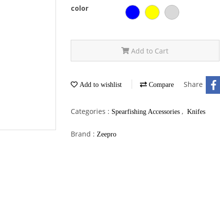
color
Add to Cart
Share
Add to wishlist
Compare
Categories :
,
Spearfishing Accessories
Knifes
Brand :
Zeepro