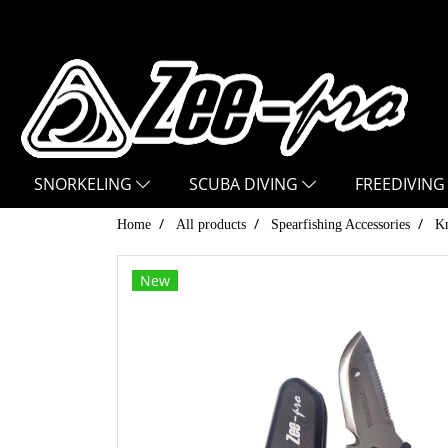
SNORKELING
SCUBA DIVING
FREEDIVING
Home
All products
Spearfishing Accessories
Kn
New