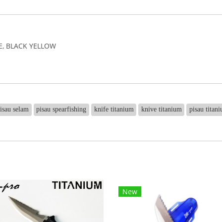
UE, BLACK YELLOW
isau selam
pisau spearfishing
knife titanium
knive titanium
pisau titan
New