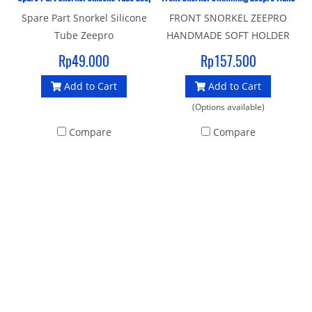
Spare Part Snorkel Silicone
FRONT SNORKEL ZEEPRO
Tube Zeepro
HANDMADE SOFT HOLDER
Used for swimming races
Rp49.000
Rp157.500
Strong material snorkel
Add to Cart
Add to Cart
Strong flexible plastic
covered rubber head holder
(Options available)
Compare
Compare