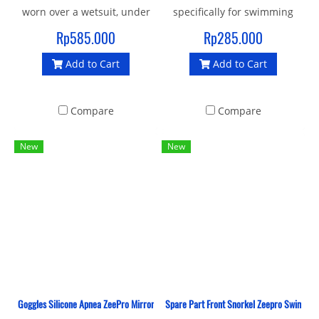
worn over a wetsuit, under
specifically for swimming
a wetsuit or by themselves,
competitions. Designs with
Rp585.000
Rp285.000
and one even offers
mirror lenses made of PC
Add to Cart
Add to Cart
pockets.
UV material that protects
from ultraviolet light and
given an antifog layer, for
Compare
Compare
bright vision.
New
New
Goggles Silicone Apnea ZeePro Mirror
Spare Part Front Snorkel Zeepro Swimmin