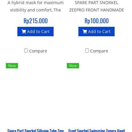
A hybrid mask for maximum
SPARE PART SNORKEL
visibility and comfort, The
ZEEPRO FRONT HANDMADE
soft seal liquid silicone
SOFT HOLDER
Rp215.000
Rp100.000
gasket and strap provide an
Add to Cart
Add to Cart
enhanced fit and make it an
ideal mask for swimming
and crossover sports
Compare
Compare
New
New
Spare Part Snorkel Silicone Tube Zeepro
Front Snorkel Swimming Zeepro Hand Made