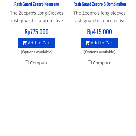
Rash Guard Zeepro Neoprene
Rash Guard Zeepro 3 Combination
The Zeepro's Long Sleeves
The Zeepro's long sleeves
rash guard is a protective
rash guard is a protective
shirt ideal for snorkeling
shirt ideal for snorkeling
Rp775.000
Rp415.000
and scuba diving. Made in
and scuba diving, Flat-lock
Add to Cart
Add to Cart
special highly material
stitching won't leave marks
combine nylon (sleve) and
on skin and Worn as
(Options available)
(Options available)
neoprene (middle body )
standalone or under
Compare
Compare
that gives good protection
exposure suit. Designed to
both in water and on dry by
protect you from the
the sun, wind and low
elements, in-out of the
temperatures. Designed to
water, Construction : 85%
protect you from the
polyester and 15% spandex
elements, in-out of the
Ideal for all kinds of water
water. Type : Long Sleve
sports
Unisex