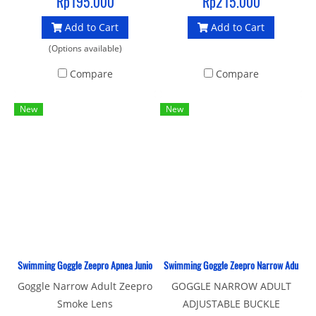
Rp195.000
Rp215.000
Add to Cart
Add to Cart
(Options available)
Compare
Compare
New
New
Swimming Goggle Zeepro Apnea Junior Smoke Lens
Swimming Goggle Zeepro Narrow Adult Adj
Goggle Narrow Adult Zeepro
GOGGLE NARROW ADULT
Smoke Lens
ADJUSTABLE BUCKLE