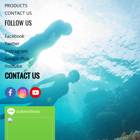
PRODUCTS
CONTACT US
FOLLOW US
Facebook
Twitter
Instragram
Google Plus
Youtube
CONTACT US
makewebeasy