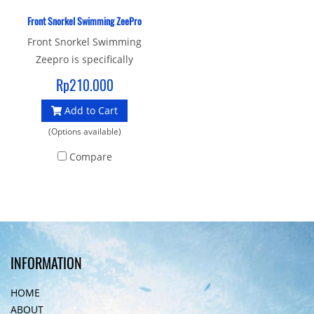
Front Snorkel Swimming ZeePro
Front Snorkel Swimming
Zeepro is specifically
designed to help swimmers
Rp210.000
concentrate on their head
Add to Cart
position and body
alignment by removing the
(Options available)
head movements required
Compare
for breathing.
INFORMATION
HOME
ABOUT