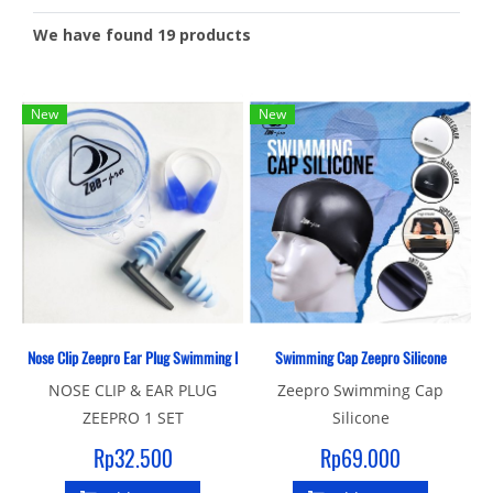
We have found 19 products
New
New
Nose Clip Zeepro Ear Plug Swimming Pool
Swimming Cap Zeepro Silicone
NOSE CLIP & EAR PLUG
Zeepro Swimming Cap
ZEEPRO 1 SET
Silicone
Rp32.500
Rp69.000