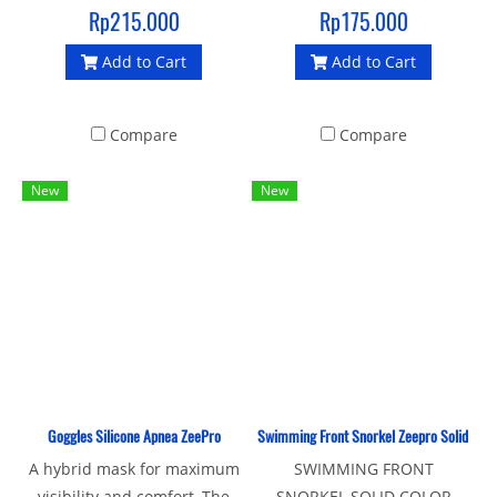
ZEEPRO
Rp215.000
Rp175.000
Add to Cart
Add to Cart
Compare
Compare
New
New
Goggles Silicone Apnea ZeePro
Swimming Front Snorkel Zeepro Solid Colo
A hybrid mask for maximum
SWIMMING FRONT
visibility and comfort, The
SNORKEL SOLID COLOR