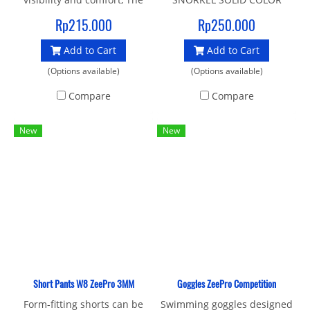
soft seal liquid silicone
Rp215.000
Rp250.000
gasket and strap provide an
Add to Cart
Add to Cart
enhanced fit and make it an
ideal mask for swimming
(Options available)
(Options available)
and crossover sports
Compare
Compare
New
New
Short Pants W8 ZeePro 3MM
Goggles ZeePro Competition
Form-fitting shorts can be
Swimming goggles designed