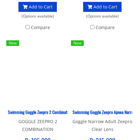
Add to Cart
Add to Cart
(Options available)
(Options available)
Compare
Compare
New
New
Swimming Goggle Zeepro 2 Combination Adult
Swimming Goggle Zeepro Apnea Narrow Adu
GOGGLE ZEEPRO 2
Goggle Narrow Adult Zeepro
COMBINATION
Clear Lens