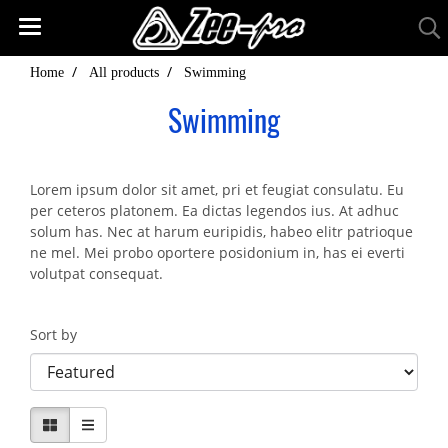
Home
All products
Swimming
Swimming
Lorem ipsum dolor sit amet, pri et feugiat consulatu. Eu
per ceteros platonem. Ea dictas legendos ius. At adhuc
solum has. Nec at harum euripidis, habeo elitr patrioque
ne mel. Mei probo oportere posidonium in, has ei everti
volutpat consequat.
Sort by