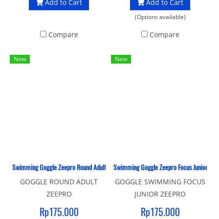
Add to Cart
Add to Cart
(Options available)
Compare
Compare
New
New
Swimming Goggle Zeepro Round Adult
Swimming Goggle Zeepro Focus Junior
GOGGLE ROUND ADULT
GOGGLE SWIMMING FOCUS
ZEEPRO
JUNIOR ZEEPRO
Rp175.000
Rp175.000