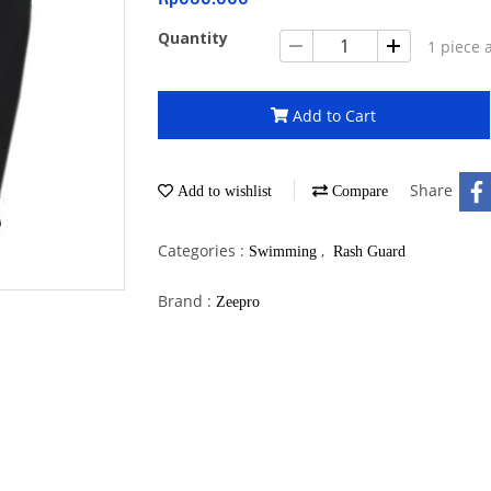
Quantity
1 piece 
Add to Cart
Share
Add to wishlist
Compare
Categories :
,
Swimming
Rash Guard
Brand :
Zeepro