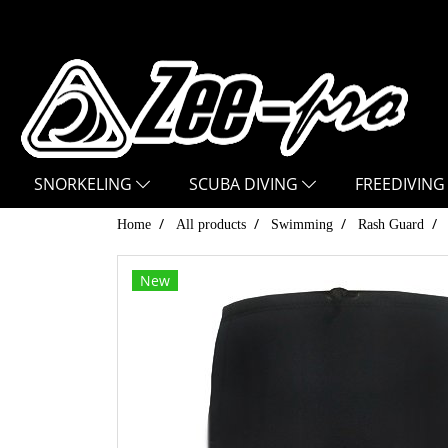
SNORKELING
SCUBA DIVING
FREEDIVING
Home
All products
Swimming
Rash Guard
New