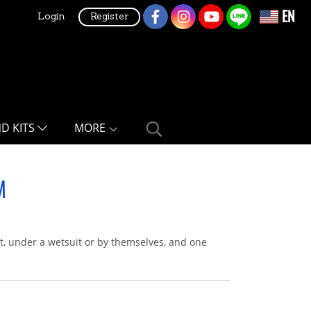
EN
Login
Register
ND KITS
MORE
M
it, under a wetsuit or by themselves, and one