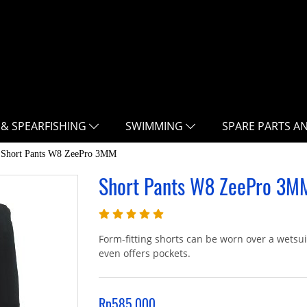
 & SPEARFISHING
SWIMMING
SPARE PARTS A
Short Pants W8 ZeePro 3MM
Short Pants W8 ZeePro 3M
Form-fitting shorts can be worn over a wetsu
even offers pockets.
Rp585.000