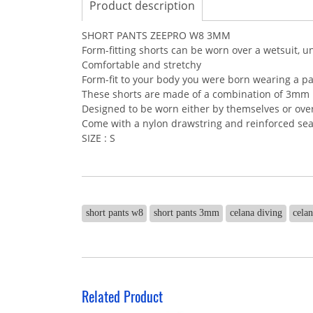
Product description
SHORT PANTS ZEEPRO W8 3MM
Form-fitting shorts can be worn over a wetsuit, u
Comfortable and stretchy
Form-fit to your body you were born wearing a pa
These shorts are made of a combination of 3mm
Designed to be worn either by themselves or over
Come with a nylon drawstring and reinforced sea
SIZE : S
short pants w8
short pants 3mm
celana diving
cela
Related Product