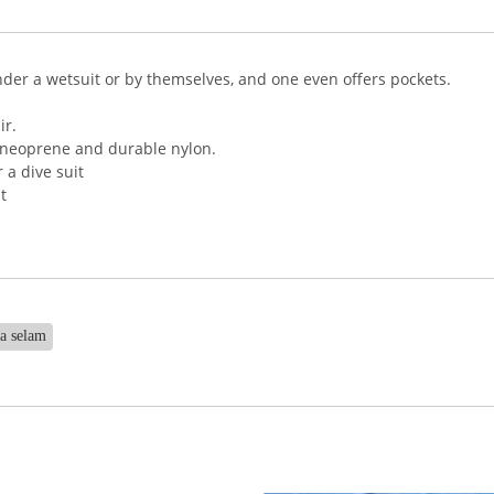
nder a wetsuit or by themselves, and one even offers pockets.
ir.
 neoprene and durable nylon.
 a dive suit
t
na selam