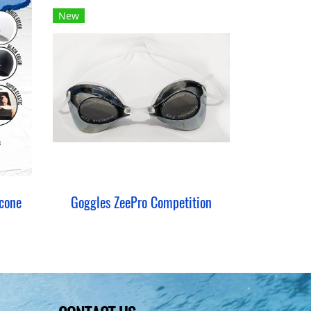
New
cone
Goggles ZeePro Competition