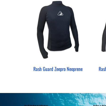
Rash Guard Zeepro Neoprene