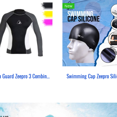
New
Rash Guard Zeepro 3 Combination
Swimming Cap Zeepro Sili