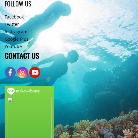
FOLLOW US
Facebook
Twitter
Instragram
Google Plus
Youtube
CONTACT US
makewebeasy