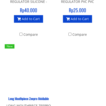
REGULATOR SILICONE -
REGULATOR PVC PVC
BLACK Silicone mouthpiece
mouthpiece for regulator
Rp40.000
Rp25.000
Easy to install Made In
Easy to install COLOR: Black
Add to Cart
Add to Cart
Taiwan COLOR: Black
Compare
Compare
New
Long Mouthpiece Zeepro Moldable
LONG MOUTHPIECE ZEEPRO