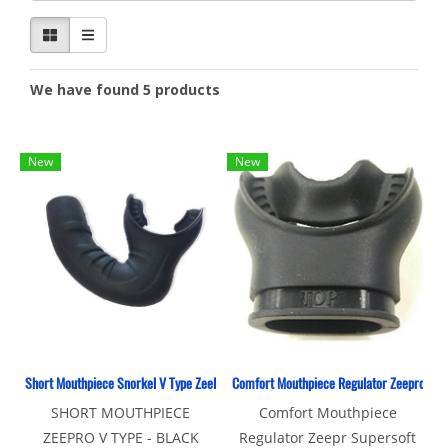
We have found 5 products
New
New
Short Mouthpiece Snorkel V Type ZeePro
Comfort Mouthpiece Regulator Zeepro
SHORT MOUTHPIECE
Comfort Mouthpiece
ZEEPRO V TYPE - BLACK
Regulator Zeepr Supersoft