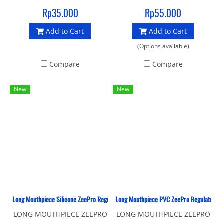
silicone mouthpiece
Rp35.000
Rp55.000
Add to Cart
Add to Cart
(Options available)
Compare
Compare
New
New
Long Mouthpiece Silicone ZeePro Regulator
Long Mouthpiece PVC ZeePro Regulator
LONG MOUTHPIECE ZEEPRO
LONG MOUTHPIECE ZEEPRO