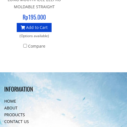
MOLDABLE STRAIGHT
Mouldable to suit each
Rp195.000
individual’s dental profile.
Add to Cart
The most outstanding
benefit of having a properly
(Options available)
fitted mouthpiece is less
Compare
physical exertion is needed
when using a second stage
equipped with this
mouthpiece, leaving the
diver with significantly
reduced fatigue.
INFORMATION
HOME
ABOUT
PRODUCTS
CONTACT US