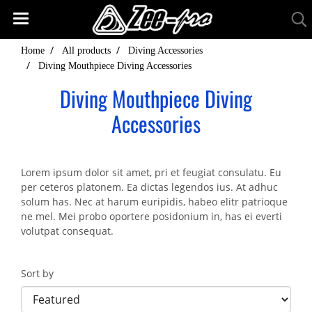
Home
All products
Diving Accessories
Diving Mouthpiece Diving Accessories
Diving Mouthpiece Diving
Accessories
Lorem ipsum dolor sit amet, pri et feugiat consulatu. Eu
per ceteros platonem. Ea dictas legendos ius. At adhuc
solum has. Nec at harum euripidis, habeo elitr patrioque
ne mel. Mei probo oportere posidonium in, has ei everti
volutpat consequat.
Sort by