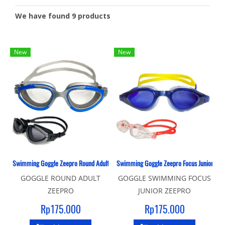
We have found 9 products
New
New
Swimming Goggle Zeepro Round Adult
Swimming Goggle Zeepro Focus Junior
GOGGLE ROUND ADULT
GOGGLE SWIMMING FOCUS
ZEEPRO
JUNIOR ZEEPRO
Rp175.000
Rp175.000