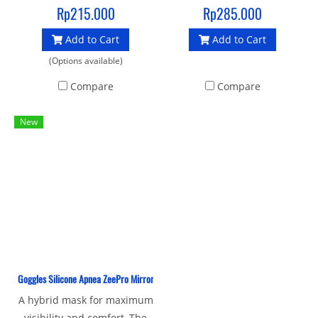
soft seal liquid silicone
competitions. Designs with
Rp215.000
Rp285.000
gasket and strap provide an
mirror lenses made of PC
Add to Cart
Add to Cart
enhanced fit and make it an
UV material that protects
ideal mask for swimming
from ultraviolet light and
(Options available)
and crossover sports
given an antifog layer, for
Compare
Compare
bright vision.
New
Goggles Silicone Apnea ZeePro Mirror
A hybrid mask for maximum
visibility and comfort, The