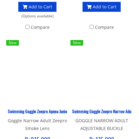
Add to Cart
Add to Cart
(Options available)
Compare
Compare
New
New
Swimming Goggle Zeepro Apnea Junior Smoke Lens
Swimming Goggle Zeepro Narrow Adult Adj
Goggle Narrow Adult Zeepro
GOGGLE NARROW ADULT
Smoke Lens
ADJUSTABLE BUCKLE
ZEEPRO