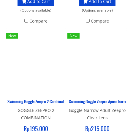
Add to Cart
Add to Cart
(Options available)
(Options available)
Compare
Compare
New
New
Swimming Goggle Zeepro 2 Combination Adult
Swimming Goggle Zeepro Apnea Narrow Adu
GOGGLE ZEEPRO 2
Goggle Narrow Adult Zeepro
COMBINATION
Clear Lens
Rp195.000
Rp215.000