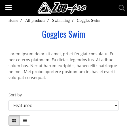
Home
All products
Swimming
Goggles Swim
Goggles Swim
Lorem ipsum dolor sit amet, pri et feugiat consulatu. Eu
per ceteros platonem. Ea dictas legendos ius. At adhuc
solum has. Nec at harum euripidis, habeo elitr patrioque
ne mel. Mei probo oportere posidonium in, has ei everti
volutpat consequat.
Sort by