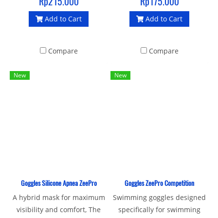
Rp215.000
Rp175.000
Add to Cart
Add to Cart
Compare
Compare
New
New
Goggles Silicone Apnea ZeePro
Goggles ZeePro Competition
A hybrid mask for maximum
Swimming goggles designed
visibility and comfort, The
specifically for swimming