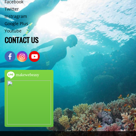
Facebook
Twitter
Instragram
Google Plus
Youtube
CONTACT US
makewebeasy