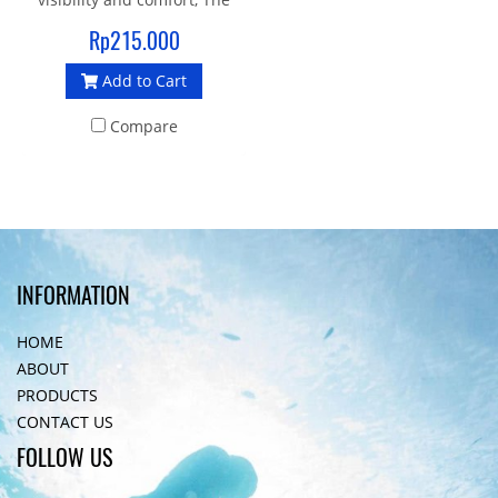
soft seal liquid silicone
Rp215.000
gasket and strap provide an
Add to Cart
enhanced fit and make it an
ideal mask for swimming
Compare
and crossover sports
INFORMATION
HOME
ABOUT
PRODUCTS
CONTACT US
FOLLOW US