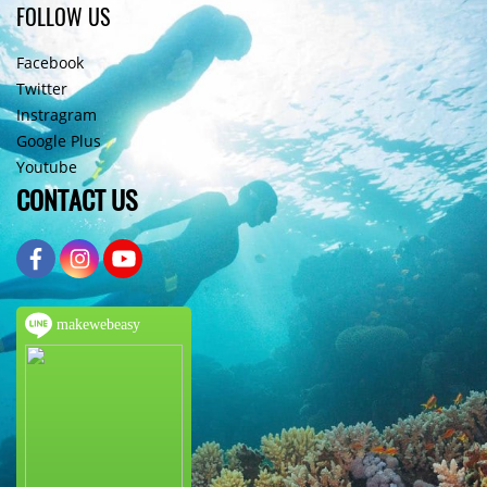
FOLLOW US
Facebook
Twitter
Instragram
Google Plus
Youtube
CONTACT US
makewebeasy