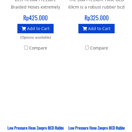
Braided Hoses extremely
69cm is a robust rubber bcd
lightweight, flexible &
hose with a standard 3/8"
Rp425.000
Rp325.000
colourful inflator hoses.
UNF male thread and quick
Add to Cart
Add to Cart
Miflex Xtreme BCD, Drysuit,
release female thread
Inflator hoses offer divers a
connector to join your
(Options available)
range of features and
Inflator BCD to 1st stage.
Compare
Compare
benefits.
Low Pressure Hose Zeepro BCD Rubber 46 CM
Low Pressure Hose Zeepro BCD Rubber 76