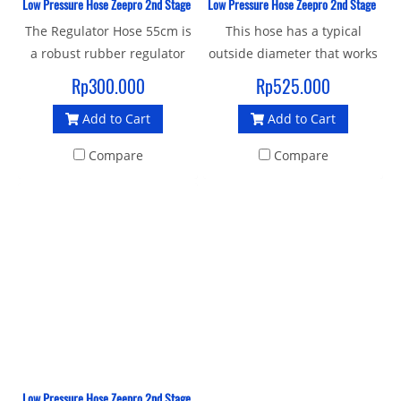
Low Pressure Hose Zeepro 2nd Stage Rubber 55 CM
Low Pressure Hose Zeepro 2nd Stage Rub
The Regulator Hose 55cm is
This hose has a typical
a robust rubber regulator
outside diameter that works
hose with a standard 3/8"
better with hose boots and
Rp300.000
Rp525.000
UNF male thread and 9/16"
consoles. This low pressure
Add to Cart
Add to Cart
female connector to join
regulator hose has a
your 1st and 2nd stage.
standard 3/8-inch male and
Compare
Compare
at the other end you'll find a
standard 9/16-inch female
that screws onto the second
stage regulator body.
Low Pressure Hose Zeepro 2nd Stage Rubber 152 Cm