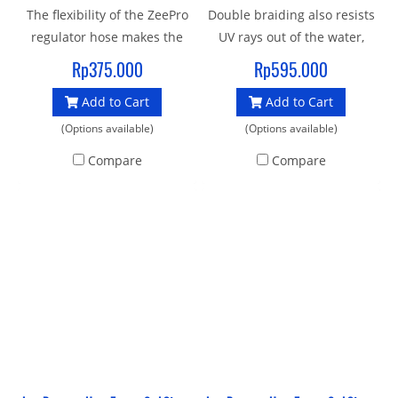
The flexibility of the ZeePro
Double braiding also resists
regulator hose makes the
UV rays out of the water,
second stage more
extending the life span of
Rp375.000
Rp595.000
comfortable in the mouth
the hose More than 30%
Add to Cart
Add to Cart
and results in smoother
lighter in weight when
hose routing, particularly
compared to rubber hoses
(Options available)
(Options available)
with long hoses. Kink
of the same length.
Compare
Compare
resistant with chromed
Minimum burst pressure
brass fittings, Double-
exceeding 250 BAR (over
braiding resists snags and
3600 psi) more than twice
abrasions
that of most rubber hoses,
automated assembly and
testing lines designed and
manufactured Certified and
tested to EN250 Standard