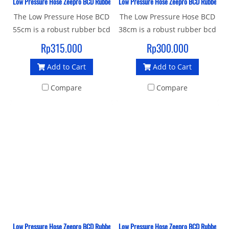
Low Pressure Hose Zeepro BCD Rubber 55 CM
Low Pressure Hose Zeepro BCD Rubber 38
The Low Pressure Hose BCD
The Low Pressure Hose BCD
55cm is a robust rubber bcd
38cm is a robust rubber bcd
hose with a standard 3/8"
hose with a standard 3/8"
Rp315.000
Rp300.000
UNF male thread and quick
UNF male thread and quick
Add to Cart
Add to Cart
release female thread
release female thread
connector to join your
connector to join your
Compare
Compare
Inflator BCD to 1st stage.
Inflator BCD to 1st stage.
Low Pressure Hose Zeepro BCD Rubber 23 CM
Low Pressure Hose Zeepro BCD Rubber Ita