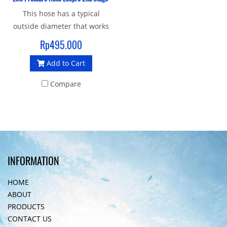
This hose has a typical
outside diameter that works
better with hose boots and
Rp495.000
consoles. This low pressure
Add to Cart
regulator hose has a
standard 3/8-inch male and
Compare
at the other end you'll find a
standard 9/16-inch female
that screws onto the second
stage regulator body.
INFORMATION
HOME
ABOUT
PRODUCTS
CONTACT US