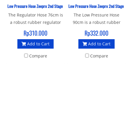
Low Pressure Hose Zeepro 2nd Stage Rubber 76 CM
Low Pressure Hose Zeepro 2nd Stage Rub
The Regulator Hose 76cm is
The Low Pressure Hose
a robust rubber regulator
90cm is a robust rubber
hose with a standard 3/8"
regulator hose with a
Rp310.000
Rp332.000
UNF male thread and 9/16"
standard 3/8" UNF male
Add to Cart
Add to Cart
female connector to join
threaded end connector to
your 1st and 2nd stage.
join your 1st and 2nd stage.
Compare
Compare