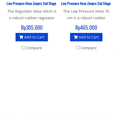
Low Pressure Hose Zeepro 2nd Stage Rubber 69 CM
Low Pressure Hose Zeepro 2nd Stage Rubbe
The Regulator Hose 69cm is
The Low Pressure Hose 76
a robust rubber regulator
cm is a robust rubber
hose with a standard 3/8"
regulator hose with a
Rp305.000
Rp465.000
UNF male thread and 9/16"
standard 3/8" UNF male
Add to Cart
Add to Cart
female connector to join
thread and female end is
your 1st and 2nd stage.
quick release (standard)
Compare
Compare
female connector to join
your 1st and 2nd stage.