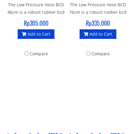
The Low Pressure Hose BCD
The Low Pressure Hose BCD
46cm is a robust rubber bcd
76cm is a robust rubber bcd
hose with a standard 3/8"
hose with a standard 3/8"
Rp305.000
Rp335.000
UNF male thread and quick
UNF male thread and quick
Add to Cart
Add to Cart
release female thread
release female thread
connector to join your
connector to join your
Inflator BCD to 1st stage.
Inflator BCD to 1st stage.
Compare
Compare