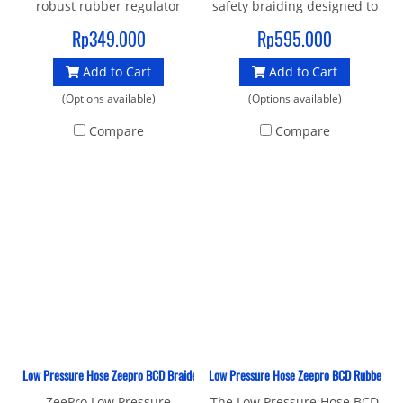
robust rubber regulator
safety braiding designed to
hose with a standard 3/8"
outperform and outlive
Rp349.000
Rp595.000
UNF male thread and 9/16"
traditional rubber hoses,
Add to Cart
Add to Cart
female connector to join
Braided hoses are tightly
your 1st and 2nd stage.
bound and fixed to the hose
(Options available)
(Options available)
100cm is a good length for
core by brass sleeves.
Compare
Compare
stage cylinders as it will
Double braiding also resists
stowe neatly when not in
UV rays out of the water,
use, you have enough
extending the life span of
length to wrap the hose
the hose. More than 30%
over your head and have
lighter in weight when
space between you and
compared to rubber hoses
your buddy if you need to
of the same length
donate
Low Pressure Hose Zeepro BCD Braided 69 CM
Low Pressure Hose Zeepro BCD Rubber 69
ZeePro Low Pressure
The Low Pressure Hose BCD