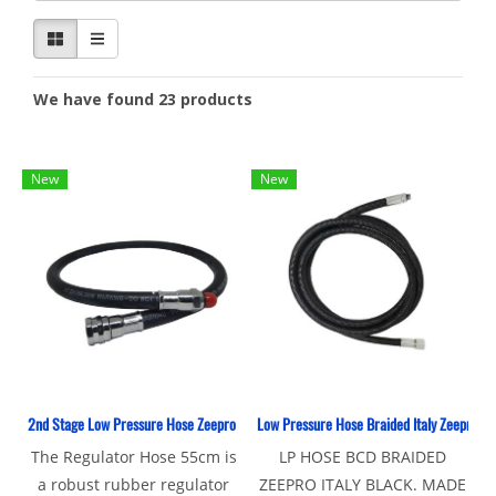
We have found 23 products
New
New
2nd Stage Low Pressure Hose Zeepro Rubber
Low Pressure Hose Braided Italy Zeepro Bl
The Regulator Hose 55cm is
LP HOSE BCD BRAIDED
a robust rubber regulator
ZEEPRO ITALY BLACK. MADE