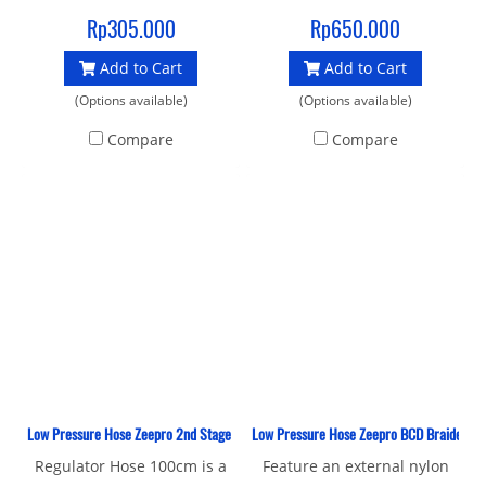
hose with a standard 3/8"
IN ITALY
Rp305.000
Rp650.000
UNF male thread and 9/16"
Add to Cart
Add to Cart
female connector to join
your 1st and 2nd stage.
(Options available)
(Options available)
Compare
Compare
Low Pressure Hose Zeepro 2nd Stage Rubber 100 CM
Low Pressure Hose Zeepro BCD Braided It
Regulator Hose 100cm is a
Feature an external nylon