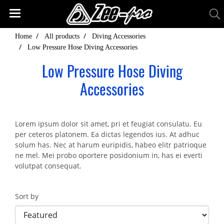
Home
All products
Diving Accessories
Low Pressure Hose Diving Accessories
Low Pressure Hose Diving
Accessories
Lorem ipsum dolor sit amet, pri et feugiat consulatu. Eu
per ceteros platonem. Ea dictas legendos ius. At adhuc
solum has. Nec at harum euripidis, habeo elitr patrioque
ne mel. Mei probo oportere posidonium in, has ei everti
volutpat consequat.
Sort by