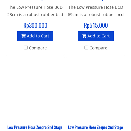
The Low Pressure Hose BCD
The Low Pressure Hose BCD
23cm is a robust rubber bcd
69cm is a robust rubber bcd
hose with a standard 3/8"
hose with a standard 3/8"
Rp300.000
Rp515.000
UNF male thread and quick
UNF male thread and quick
Add to Cart
Add to Cart
release female thread
release female thread
connector to join your
connector to join your
Compare
Compare
Inflator BCD to 1st stage.
Inflator BCD to 1st stage.
Low Pressure Hose Zeepro 2nd Stage Braided 76 Cm
Low Pressure Hose Zeepro 2nd Stage Brai