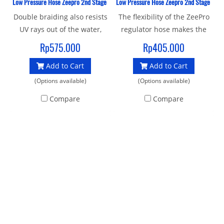
Low Pressure Hose Zeepro 2nd Stage Braided Italy 76 Cm
Low Pressure Hose Zeepro 2nd Stage Bra
Double braiding also resists
The flexibility of the ZeePro
UV rays out of the water,
regulator hose makes the
extending the life span of
second stage more
Rp575.000
Rp405.000
the hose More than 30%
comfortable in the mouth
Add to Cart
Add to Cart
lighter in weight when
and results in smoother
compared to rubber hoses
hose routing, particularly
(Options available)
(Options available)
of the same length.
with long hoses. Kink
Compare
Compare
Minimum burst pressure
resistant with chromed
exceeding 250 BAR (over
brass fittings, Double-
3600 psi) more than twice
braiding resists snags and
that of most rubber hoses,
abrasions
automated assembly and
testing lines designed and
manufactured Certified and
tested to EN250 Standard