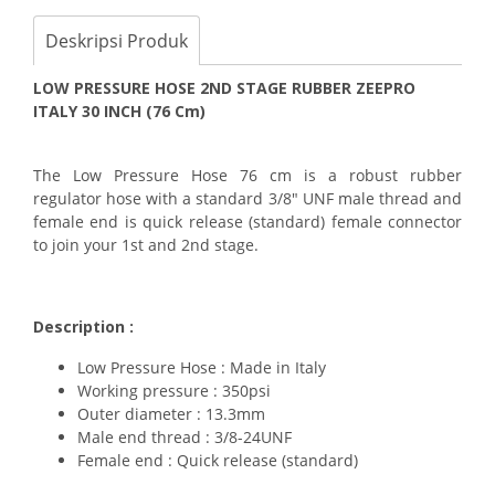
Deskripsi Produk
LOW PRESSURE HOSE 2ND STAGE RUBBER ZEEPRO
ITALY 30 INCH (76 Cm)
The Low Pressure Hose 76 cm is a robust rubber
regulator hose with a standard 3/8" UNF male thread and
female end is quick release (standard) female connector
to join your 1st and 2nd stage.
Description :
Low Pressure Hose : Made in Italy
Working pressure : 350psi
Outer diameter : 13.3mm
Male end thread : 3/8-24UNF
Female end : Quick release (standard)