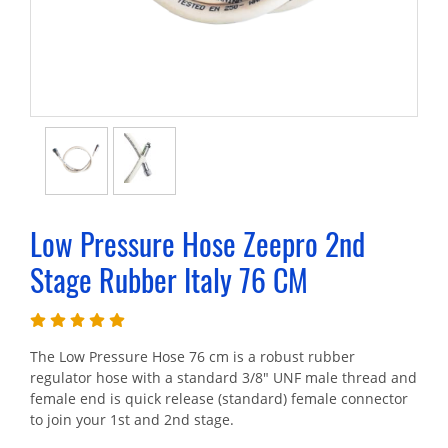
Low Pressure Hose Zeepro 2nd
Stage Rubber Italy 76 CM
The Low Pressure Hose 76 cm is a robust rubber
regulator hose with a standard 3/8" UNF male thread and
female end is quick release (standard) female connector
to join your 1st and 2nd stage.