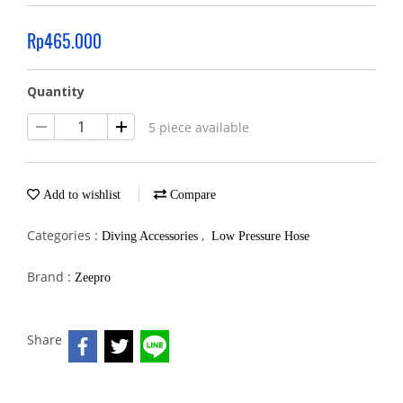
Rp465.000
Quantity
5 piece available
Add to wishlist
Compare
Categories :
,
Diving Accessories
Low Pressure Hose
Brand :
Zeepro
Share