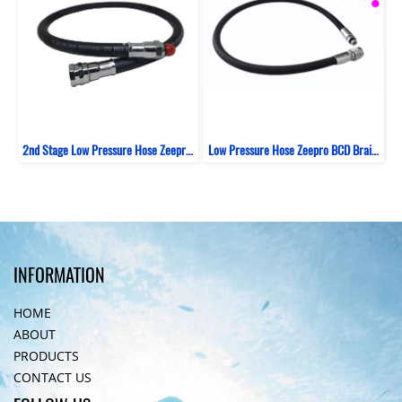
2nd Stage Low Pressure Hose Zeepro Rubber
Low Pressure Hose Zeepro BCD Braided Italy 69 CM
INFORMATION
HOME
ABOUT
PRODUCTS
CONTACT US