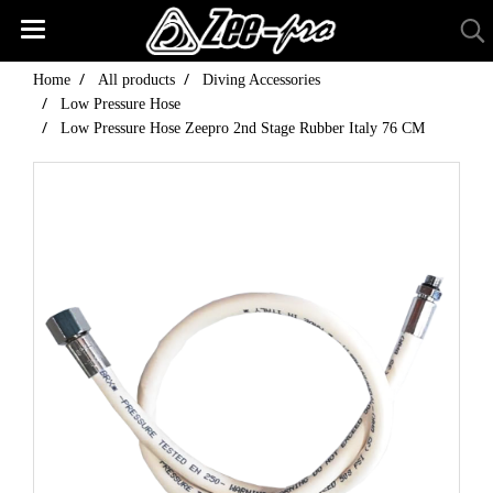
Home
All products
Diving Accessories
Low Pressure Hose
Low Pressure Hose Zeepro 2nd Stage Rubber Italy 76 CM