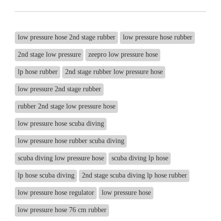
low pressure hose 2nd stage rubber
low pressure hose rubber
2nd stage low pressure
zeepro low pressure hose
lp hose rubber
2nd stage rubber low pressure hose
low pressure 2nd stage rubber
rubber 2nd stage low pressure hose
low pressure hose scuba diving
low pressure hose rubber scuba diving
scuba diving low pressure hose
scuba diving lp hose
lp hose scuba diving
2nd stage scuba diving lp hose rubber
low pressure hose regulator
low pressure hose
low pressure hose 76 cm rubber