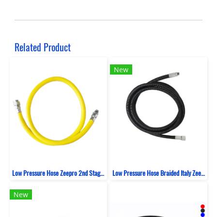
Related Product
New
Low Pressure Hose Zeepro 2nd Stage Rubber 100 CM
Low Pressure Hose Braided Italy Zeepro Black
New