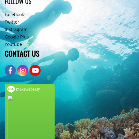
FOLLOW US
Facebook
Twitter
Instragram
Google Plus
Youtube
CONTACT US
makewebeasy