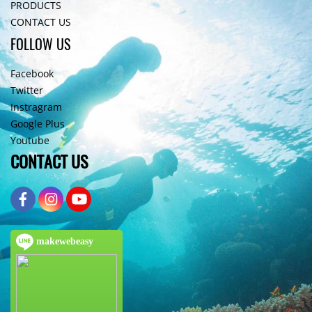
PRODUCTS
CONTACT US
FOLLOW US
Facebook
Twitter
Instragram
Google Plus
Youtube
CONTACT US
makewebeasy