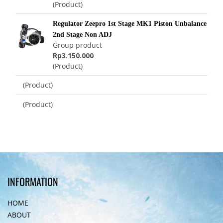
(Product)
Regulator Zeepro 1st Stage MK1 Piston Unbalance
2nd Stage Non ADJ
Group product
Rp3.150.000
(Product)
(Product)
(Product)
INFORMATION
HOME
ABOUT