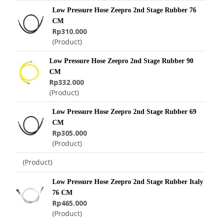
Low Pressure Hose Zeepro 2nd Stage Rubber 76
CM
Rp310.000
(Product)
Low Pressure Hose Zeepro 2nd Stage Rubber 90
CM
Rp332.000
(Product)
Low Pressure Hose Zeepro 2nd Stage Rubber 69
CM
Rp305.000
(Product)
(Product)
Low Pressure Hose Zeepro 2nd Stage Rubber Italy
76 CM
Rp465.000
(Product)