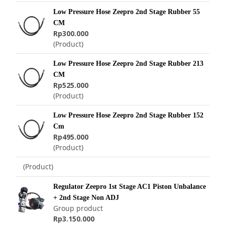
Low Pressure Hose Zeepro 2nd Stage Rubber 55
CM
Rp300.000
(Product)
Low Pressure Hose Zeepro 2nd Stage Rubber 213
CM
Rp525.000
(Product)
Low Pressure Hose Zeepro 2nd Stage Rubber 152
Cm
Rp495.000
(Product)
(Product)
Regulator Zeepro 1st Stage AC1 Piston Unbalance
+ 2nd Stage Non ADJ
Group product
Rp3.150.000