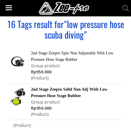
16 Tags result for"low pressure hose
scuba diving"
2nd Stage Zeepro Spin Non Adjustable With Low
Pressure Hose Stage Rubber
Group product
Rp950.000
(Product)
2nd Stage Zeepro Solid Non Adj With Low
Pressure Hose Stage Rubber
Group product
Rp950.000
(Product)
(Product)