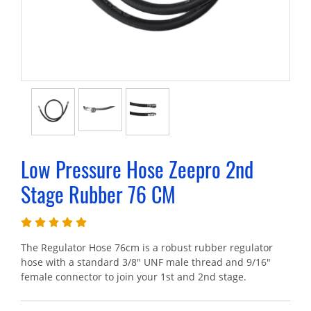
Low Pressure Hose Zeepro 2nd
Stage Rubber 76 CM
The Regulator Hose 76cm is a robust rubber regulator
hose with a standard 3/8" UNF male thread and 9/16"
female connector to join your 1st and 2nd stage.