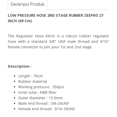
Deskripsi Produk
LOW PRESSURE HOSE 2ND STAGE RUBBER ZEEPRO 27
INCH (69 Cm)
The Regulator Hose 69cm is a robust rubber regulator
hose with a standard 3/8" UNF male thread and 9/16"
female connector to join your 1st and 2nd stage.
Description :
Length : 76cm
Rubber material
Working pressure : 350psi
Inner tube : NBR fiber
Outer diameter : 13.3mm
Male end thread : 3/8-24UNF
Female end thread : 9/16-18UNF