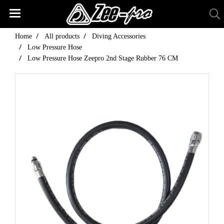
Home
All products
Diving Accessories
Low Pressure Hose
Low Pressure Hose Zeepro 2nd Stage Rubber 76 CM