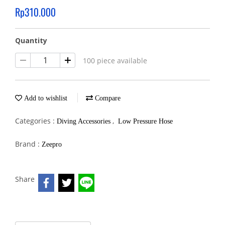
Rp310.000
Quantity
100 piece available
Add to wishlist
Compare
Categories :
,
Diving Accessories
Low Pressure Hose
Brand :
Zeepro
Share