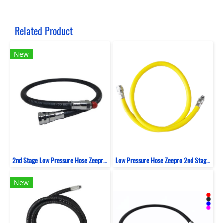
Related Product
New
2nd Stage Low Pressure Hose Zeepro Rubber
Low Pressure Hose Zeepro 2nd Stage Rubber 100 CM
New