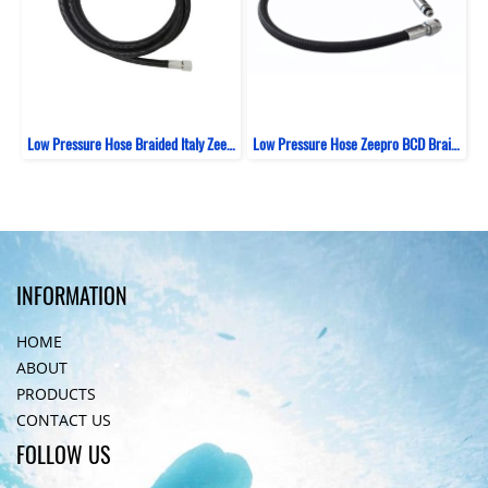
Low Pressure Hose Braided Italy Zeepro Black
Low Pressure Hose Zeepro BCD Braided Italy 69 CM
INFORMATION
HOME
ABOUT
PRODUCTS
CONTACT US
FOLLOW US