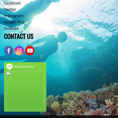
Facebook
Twitter
Instragram
Google Plus
Youtube
CONTACT US
makewebeasy