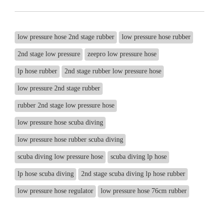
low pressure hose 2nd stage rubber
low pressure hose rubber
2nd stage low pressure
zeepro low pressure hose
lp hose rubber
2nd stage rubber low pressure hose
low pressure 2nd stage rubber
rubber 2nd stage low pressure hose
low pressure hose scuba diving
low pressure hose rubber scuba diving
scuba diving low pressure hose
scuba diving lp hose
lp hose scuba diving
2nd stage scuba diving lp hose rubber
low pressure hose regulator
low pressure hose 76cm rubber