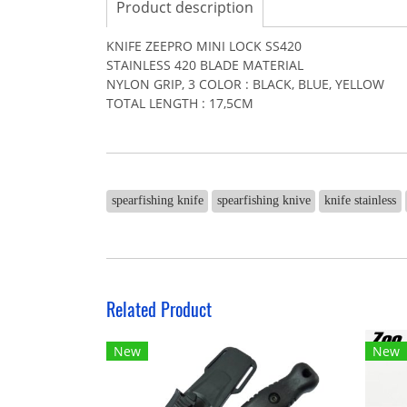
Product description
KNIFE ZEEPRO MINI LOCK SS420
STAINLESS 420 BLADE MATERIAL
NYLON GRIP, 3 COLOR : BLACK, BLUE, YELLOW
TOTAL LENGTH : 17,5CM
spearfishing knife
spearfishing knive
knife stainless
Related Product
New
New