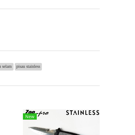
u selam
pisau stainless
New