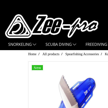
SNORKELING
SCUBA DIVING
FREEDIVING
Home
All products
Spearfishing Accessories
Kn
New