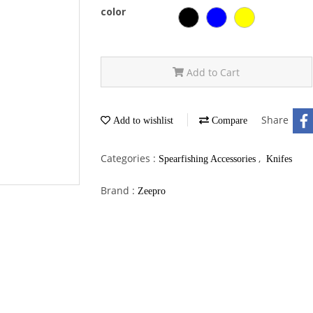
color
Add to Cart
Share
Add to wishlist
Compare
Categories :
,
Spearfishing Accessories
Knifes
Brand :
Zeepro