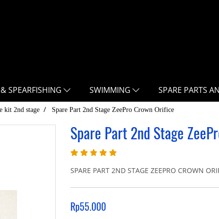
 & SPEARFISHING
SWIMMING
SPARE PARTS A
e kit 2nd stage
Spare Part 2nd Stage ZeePro Crown Orifice
Spare Part 2nd Stage ZeePr
SPARE PART 2ND STAGE ZEEPRO CROWN ORI
Rp55.000