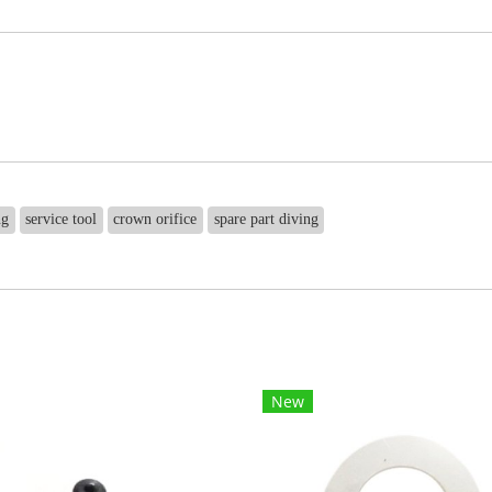
ng
service tool
crown orifice
spare part diving
New