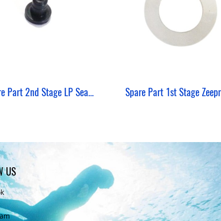
Spare Part 2nd Stage LP Seat / Spacer Zeepro
W US
ok
ram