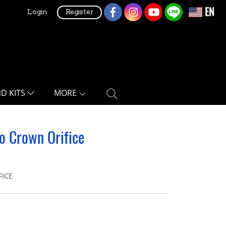
EN
Login
Register
ND KITS
MORE
o Crown Orifice
FICE