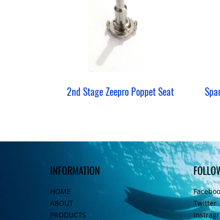
2nd Stage Zeepro Poppet Seat
INFORMATION
FOLLO
HOME
Facebo
ABOUT
Twitter
PRODUCTS
Instrag