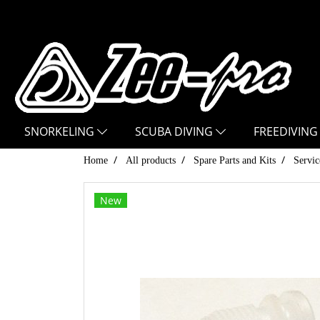
SNORKELING
SCUBA DIVING
FREEDIVING
Home
All products
Spare Parts and Kits
Servic
New