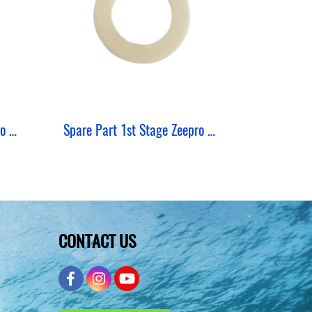
Spare Part 1st Stage Zeepro Shim Thin
Spare Part 1st Stage Zeepro Shim Thick
CONTACT US