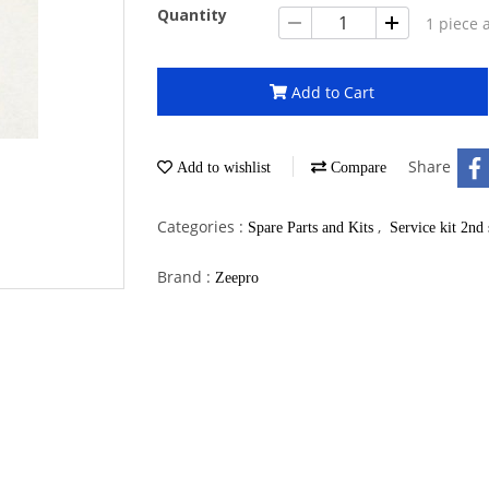
Quantity
1 piece 
Add to Cart
Share
Add to wishlist
Compare
Categories :
,
Spare Parts and Kits
Service kit 2nd 
Brand :
Zeepro