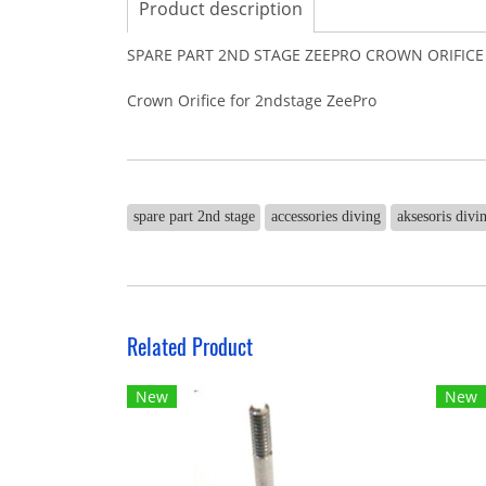
Product description
SPARE PART 2ND STAGE ZEEPRO CROWN ORIFICE
Crown Orifice for 2ndstage ZeePro
spare part 2nd stage
accessories diving
aksesoris divi
Related Product
New
New