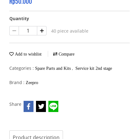
Rp50.000
Quantity
40 piece available
Add to wishlist
Compare
Categories :
,
Spare Parts and Kits
Service kit 2nd stage
Brand :
Zeepro
Share
Product description