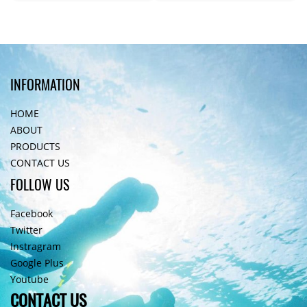
INFORMATION
HOME
ABOUT
PRODUCTS
CONTACT US
FOLLOW US
Facebook
Twitter
Instragram
Google Plus
Youtube
CONTACT US