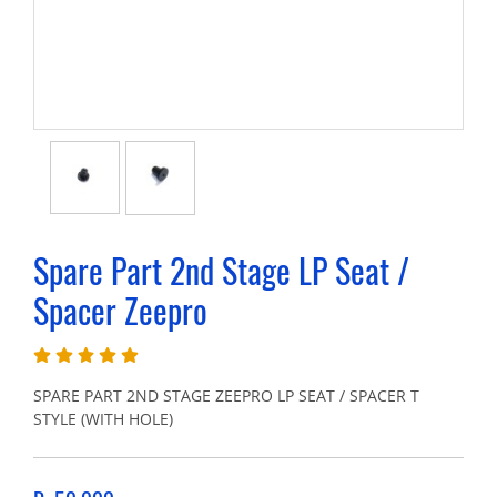
Spare Part 2nd Stage LP Seat /
Spacer Zeepro
SPARE PART 2ND STAGE ZEEPRO LP SEAT / SPACER T
STYLE (WITH HOLE)