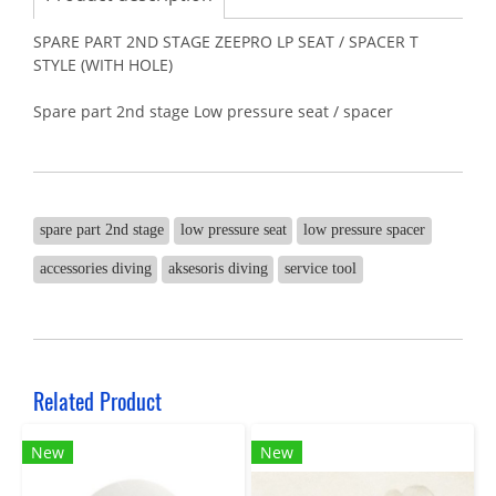
SPARE PART 2ND STAGE ZEEPRO LP SEAT / SPACER T
STYLE (WITH HOLE)
Spare part 2nd stage Low pressure seat / spacer
spare part 2nd stage
low pressure seat
low pressure spacer
accessories diving
aksesoris diving
service tool
Related Product
New
New