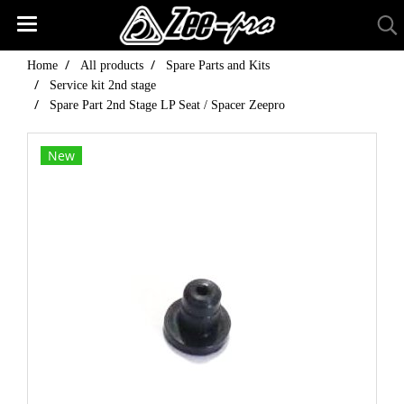
Home
All products
Spare Parts and Kits
Service kit 2nd stage
Spare Part 2nd Stage LP Seat / Spacer Zeepro
New