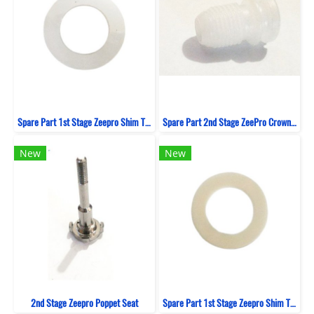
Spare Part 1st Stage Zeepro Shim Thin
Spare Part 2nd Stage ZeePro Crown Orifice
New
New
2nd Stage Zeepro Poppet Seat
Spare Part 1st Stage Zeepro Shim Thick