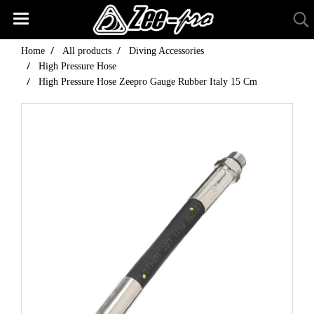
Home
All products
Diving Accessories
High Pressure Hose
High Pressure Hose Zeepro Gauge Rubber Italy 15 Cm