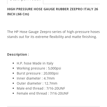
HIGH PRESSURE HOSE GAUGE RUBBER ZEEPRO ITALY 26
INCH (66 Cm)
The HP Hose Gauge Zeepro series of high-pressure hoses
stands out for its extreme flexibility and matte finishing.
Description :
H.P. hose Made in Italy
Working pressure : 5,000psi
Burst pressure : 20,000psi
Inner diameter : 4.7mm
Outer diameter : 12.7mm
Male end thread : 7/16-20UNF
Female end thread : 7/16-20UNF