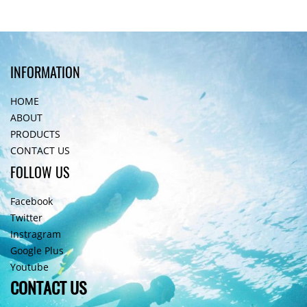
INFORMATION
HOME
ABOUT
PRODUCTS
CONTACT US
FOLLOW US
Facebook
Twitter
Instragram
Google Plus
Youtube
CONTACT US