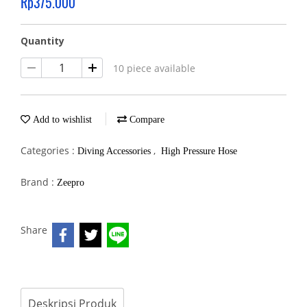
Rp375.000
Quantity
10 piece available
Add to wishlist
Compare
Categories :
,
Diving Accessories
High Pressure Hose
Brand :
Zeepro
Share
Deskripsi Produk