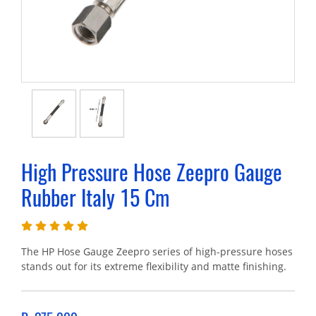
High Pressure Hose Zeepro Gauge
Rubber Italy 15 Cm
The HP Hose Gauge Zeepro series of high-pressure hoses
stands out for its extreme flexibility and matte finishing.