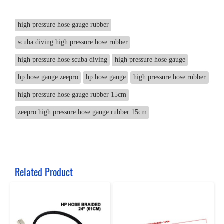
high pressure hose gauge rubber
scuba diving high pressure hose rubber
high pressure hose scuba diving
high pressure hose gauge
hp hose gauge zeepro
hp hose gauge
high pressure hose rubber
high pressure hose gauge rubber 15cm
zeepro high pressure hose gauge rubber 15cm
Related Product