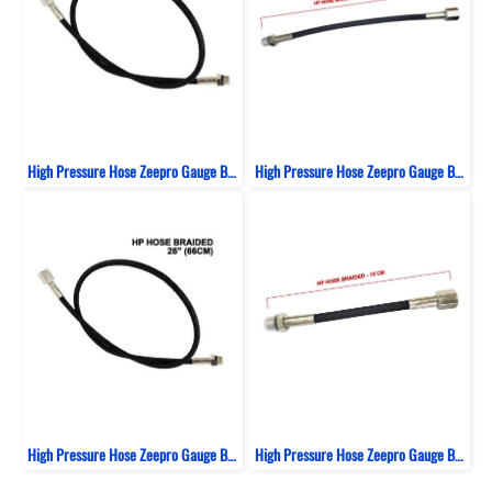
High Pressure Hose Zeepro Gauge Braided Italy 61 Cm
High Pressure Hose Zeepro Gauge Braided Italy 23 Cm
High Pressure Hose Zeepro Gauge Braided Italy 66 Cm
High Pressure Hose Zeepro Gauge Braided Italy 15 Cm