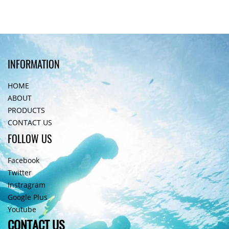
INFORMATION
HOME
ABOUT
PRODUCTS
CONTACT US
FOLLOW US
Facebook
Twitter
Instragram
Google Plus
Youtube
CONTACT US