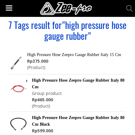
7 Tags result for"high pressure hose
gauge rubber"
High Pressure Hose Zeepro Gauge Rubber Italy 15 Cm
Rp375.000
(Product)
High Pressure Hose Zeepro Gauge Rubber Italy 80
Cm
Group product
Rp665.000
(Product)
High Pressure Hose Zeepro Gauge Rubber Italy 80
Cm Black
Rp599.000