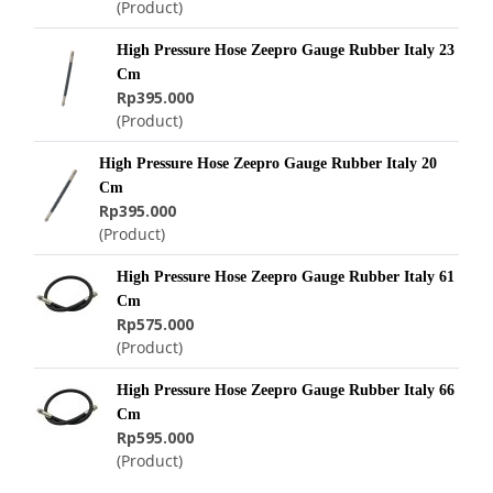
(Product)
High Pressure Hose Zeepro Gauge Rubber Italy 23
Cm
Rp395.000
(Product)
High Pressure Hose Zeepro Gauge Rubber Italy 20
Cm
Rp395.000
(Product)
High Pressure Hose Zeepro Gauge Rubber Italy 61
Cm
Rp575.000
(Product)
High Pressure Hose Zeepro Gauge Rubber Italy 66
Cm
Rp595.000
(Product)