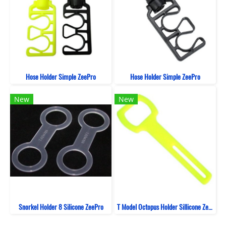
Hose Holder Simple ZeePro
Hose Holder Simple ZeePro
New
New
Snorkel Holder 8 Silicone ZeePro
T Model Octopus Holder Sillicone ZeePro