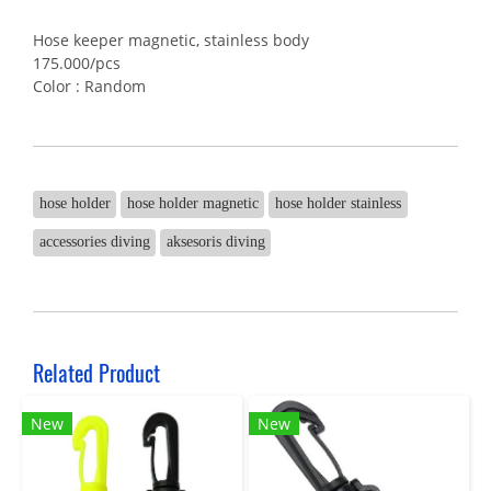
Hose keeper magnetic, stainless body
175.000/pcs
Color : Random
hose holder
hose holder magnetic
hose holder stainless
accessories diving
aksesoris diving
Related Product
New
New