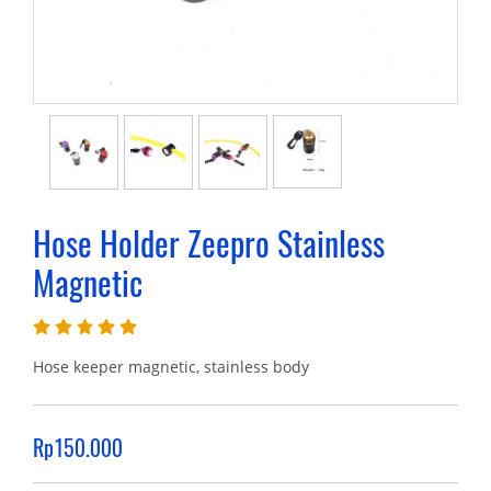
Hose Holder Zeepro Stainless
Magnetic
Hose keeper magnetic, stainless body
Rp150.000