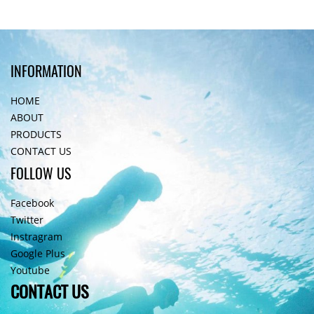
INFORMATION
HOME
ABOUT
PRODUCTS
CONTACT US
FOLLOW US
Facebook
Twitter
Instragram
Google Plus
Youtube
CONTACT US