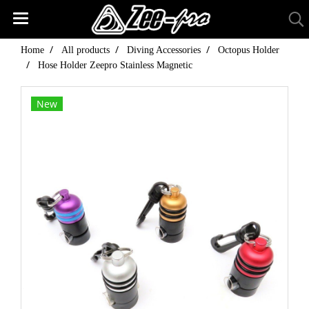
Home
All products
Diving Accessories
Octopus Holder
Hose Holder Zeepro Stainless Magnetic
New