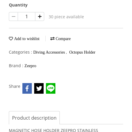
Quantity
30 piece available
Add to wishlist
Compare
Categories :
,
Diving Accessories
Octopus Holder
Brand :
Zeepro
Share
Product description
MAGNETIC HOSE HOLDER ZEEPRO STAINLESS