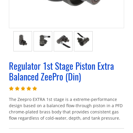
Regulator 1st Stage Piston Extra
Balanced ZeePro (Din)
The Zeepro EXTRA 1st stage is a extreme-performance
design based on a balanced flow-through piston in a PFD
chrome-plated brass body that provides consistent gas
flow regardless of cold-water, depth, and tank pressure.