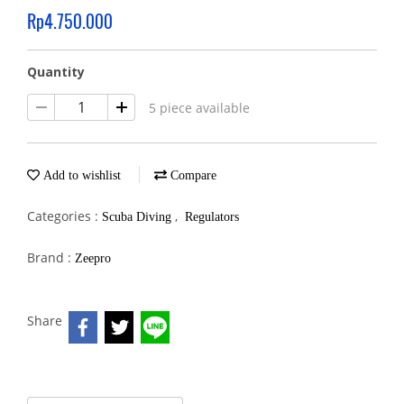
Rp4.750.000
Quantity
5 piece available
Add to wishlist
Compare
Categories :
,
Scuba Diving
Regulators
Brand :
Zeepro
Share