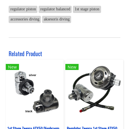
regulator piston
regulator balanced
1st stage piston
accessories diving
aksesoris diving
Related Product
New
New
1st Stage Zeepro ATX50 Diaphragm Swivel Ture (Din)
Regulator Zeepro 1st Stage ATX50 Diaphragm Sealed Swivel Turret + 2nd Stage XTX - Ice Silver