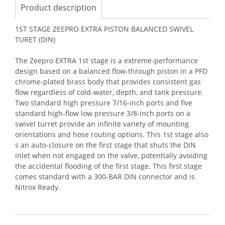
Product description
1ST STAGE ZEEPRO EXTRA PISTON BALANCED SWIVEL
TURET (DIN)
The Zeepro EXTRA 1st stage is a extreme-performance
design based on a balanced flow-through piston in a PFD
chrome-plated brass body that provides consistent gas
flow regardless of cold-water, depth, and tank pressure.
Two standard high pressure 7/16-inch ports and five
standard high-flow low pressure 3/8-inch ports on a
swivel turret provide an infinite variety of mounting
orientations and hose routing options. This 1st stage also
s an auto-closure on the first stage that shuts the DIN
inlet when not engaged on the valve, potentially avoiding
the accidental flooding of the first stage. This first stage
comes standard with a 300-BAR DIN connector and is
Nitrox Ready.