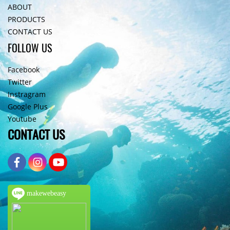
ABOUT
PRODUCTS
CONTACT US
FOLLOW US
Facebook
Twitter
Instragram
Google Plus
Youtube
CONTACT US
makewebeasy