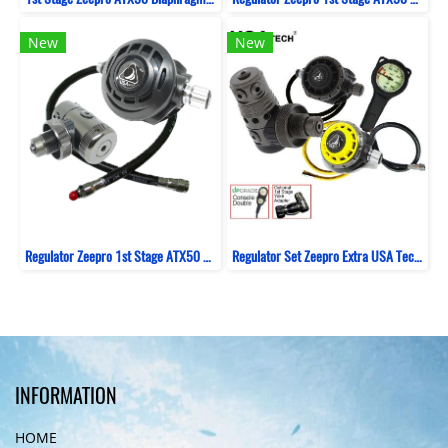
New
New
Regulator Zeepro 1st Stage ATX50 Diaphragm Sealed Swivel Turret + 2nd Stage XTX - Black
Regulator Set Zeepro Extra USA Tech Piston Balance
INFORMATION
HOME