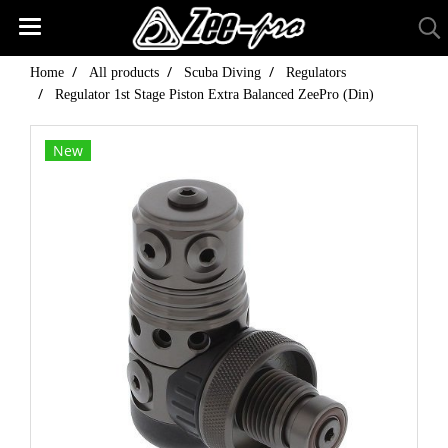
Home
All products
Scuba Diving
Regulators
Regulator 1st Stage Piston Extra Balanced ZeePro (Din)
New