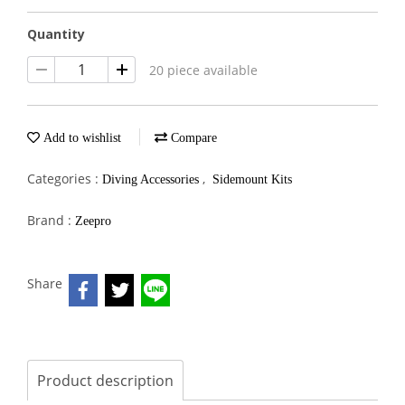
Quantity
20 piece available
Add to wishlist
Compare
Categories :
,
Diving Accessories
Sidemount Kits
Brand :
Zeepro
Share
Product description