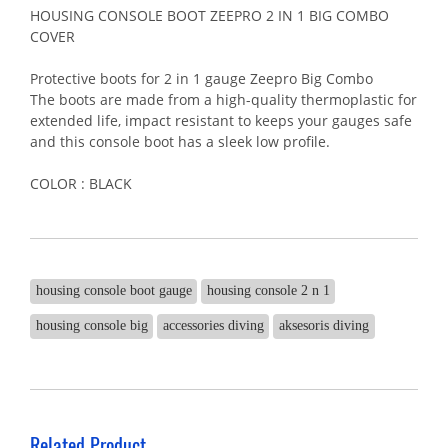
HOUSING CONSOLE BOOT ZEEPRO 2 IN 1 BIG COMBO
COVER
Protective boots for 2 in 1 gauge Zeepro Big Combo
The boots are made from a high-quality thermoplastic for
extended life, impact resistant to keeps your gauges safe
and this console boot has a sleek low profile.
COLOR : BLACK
housing console boot gauge
housing console 2 n 1
housing console big
accessories diving
aksesoris diving
Related Product