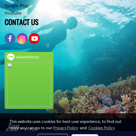
Google Plus
Youtube
CONTACT US
makewebeasy
This website uses cookies for best user experience, to find out
more you can go to our
Privacy Policy
and
Cookies Policy
© Copyright 2016 All Rights Reserved