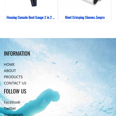
Housing Console Boot Gauge 2 in 2 Bent ZeePro
Rivet Crimping Sleeves Zeepro
INFORMATION
HOME
ABOUT
PRODUCTS
CONTACT US
FOLLOW US
Facebook
Twitter
Instragram