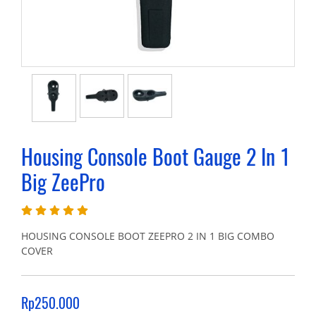
Housing Console Boot Gauge 2 In 1
Big ZeePro
HOUSING CONSOLE BOOT ZEEPRO 2 IN 1 BIG COMBO
COVER
Rp250.000