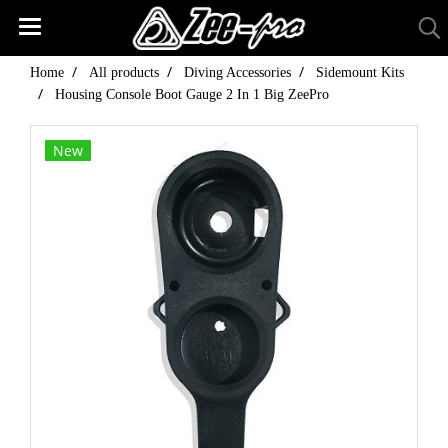
Home
All products
Diving Accessories
Sidemount Kits
Housing Console Boot Gauge 2 In 1 Big ZeePro
New