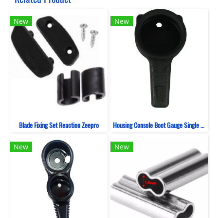
New
New
Blade Fixing Set Reaction Zeepro
Housing Console Boot Gauge Single ZeePro
New
New