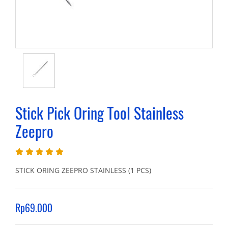
Stick Pick Oring Tool Stainless
Zeepro
STICK ORING ZEEPRO STAINLESS (1 PCS)
Rp69.000