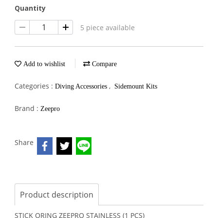
Quantity
5 piece available
Add to wishlist
Compare
Categories :
,
Diving Accessories
Sidemount Kits
Brand :
Zeepro
Share
Product description
STICK ORING ZEEPRO STAINLESS (1 PCS)