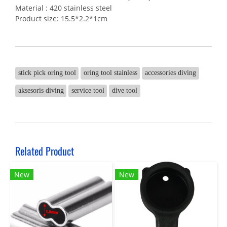
Material : 420 stainless steel
Product size: 15.5*2.2*1cm
stick pick oring tool
oring tool stainless
accessories diving
aksesoris diving
service tool
dive tool
Related Product
New
New