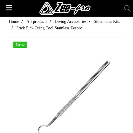
Home
All products
Diving Accessories
Sidemount Kits
Stick Pick Oring Tool Stainless Zeepro
New