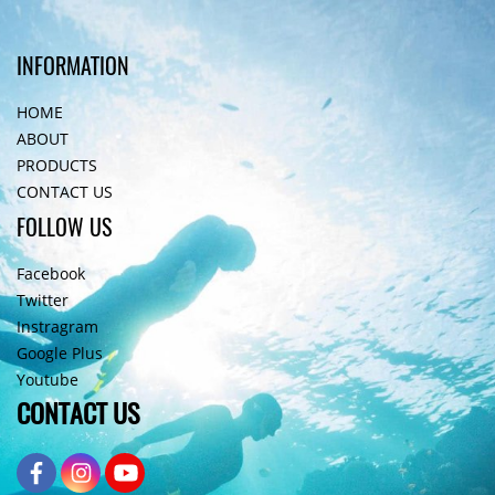
INFORMATION
HOME
ABOUT
PRODUCTS
CONTACT US
FOLLOW US
Facebook
Twitter
Instragram
Google Plus
Youtube
CONTACT US