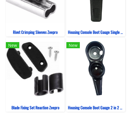
Rivet Crimping Sleeves Zeepro
Housing Console Boot Gauge Single ZeePro
New
New
Blade Fixing Set Reaction Zeepro
Housing Console Boot Gauge 2 in 2 Bent ZeePro