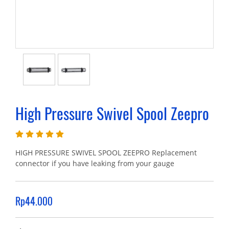
High Pressure Swivel Spool Zeepro
HIGH PRESSURE SWIVEL SPOOL ZEEPRO Replacement
connector if you have leaking from your gauge
Rp44.000