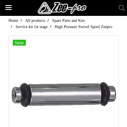
Home
All products
Spare Parts and Kits
Service kit 1st stage
High Pressure Swivel Spool Zeepro
New