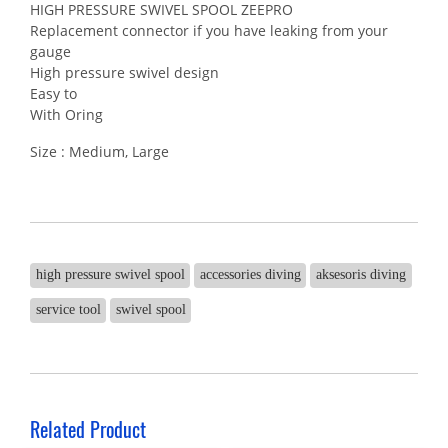
HIGH PRESSURE SWIVEL SPOOL ZEEPRO
Replacement connector if you have leaking from your
gauge
High pressure swivel design
Easy to
With Oring
Size : Medium, Large
high pressure swivel spool
accessories diving
aksesoris diving
service tool
swivel spool
Related Product