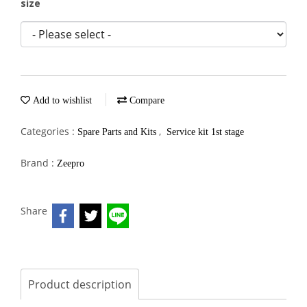
size
Add to wishlist
Compare
Categories :
,
Spare Parts and Kits
Service kit 1st stage
Brand :
Zeepro
Share
Product description