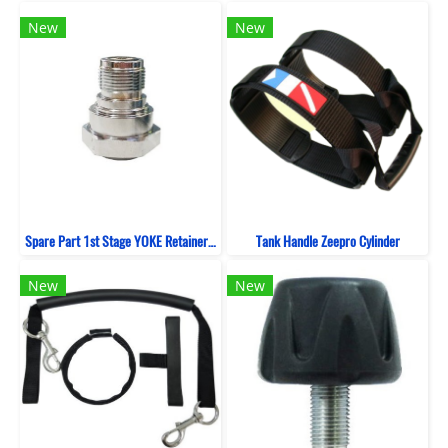
New
New
Spare Part 1st Stage YOKE Retainer ZeePro
Tank Handle Zeepro Cylinder
New
New