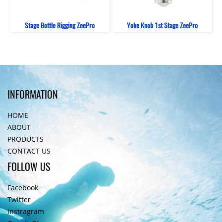
Stage Bottle Rigging ZeePro
Yoke Knob 1st Stage ZeePro
INFORMATION
HOME
ABOUT
PRODUCTS
CONTACT US
FOLLOW US
Facebook
Twitter
Instragram