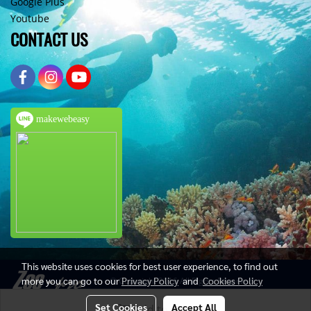
Google Plus
Youtube
CONTACT US
makewebeasy
This website uses cookies for best user experience, to find out
more you can go to our
Privacy Policy
and
Cookies Policy
© Copyright 2016 All Rights Reserved
Set Cookies
Accept All
Add to Cart