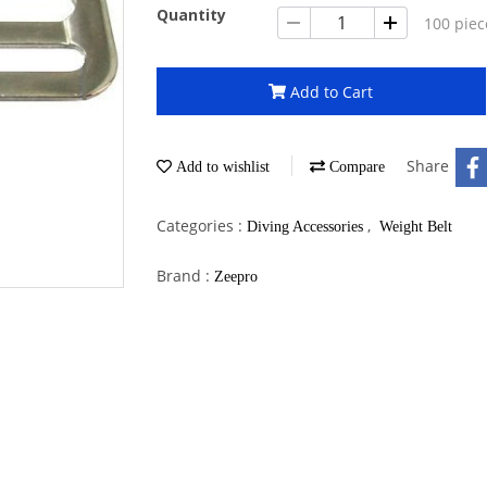
Quantity
100 piec
Add to Cart
Share
Add to wishlist
Compare
Categories :
,
Diving Accessories
Weight Belt
Brand :
Zeepro