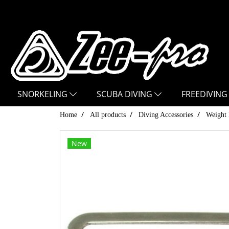
SNORKELING
SCUBA DIVING
FREEDIVING
Home
All products
Diving Accessories
Weight 
New