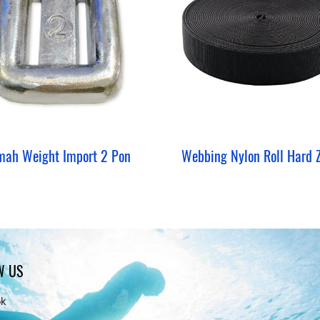
mah Weight Import 2 Pon
W US
ok