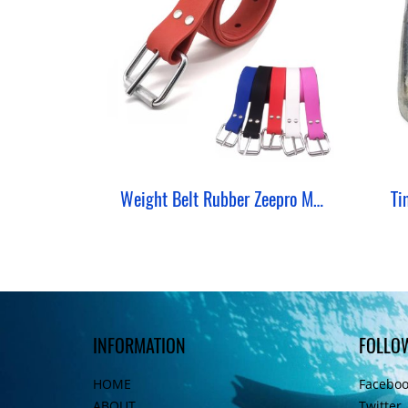
Weight Belt Rubber Zeepro Marseille Silicone
Ti
INFORMATION
FOLLO
HOME
Facebo
ABOUT
Twitter