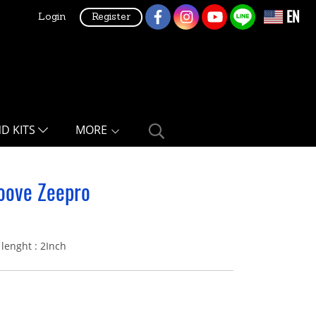
EN
Login
Register
ND KITS
MORE
oove Zeepro
lenght : 2Inch