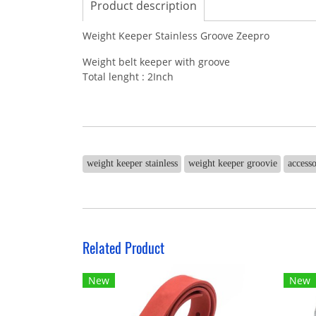
Product description
Weight Keeper Stainless Groove Zeepro
Weight belt keeper with groove
Total lenght : 2Inch
weight keeper stainless
weight keeper groovie
accesso
Related Product
New
New