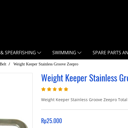
 & SPEARFISHING
SWIMMING
SPARE PARTS A
Belt
Weight Keeper Stainless Groove Zeepro
Weight Keeper Stainless Gr
Weight Keeper Stainless Groove Zeepro Total 
Rp25.000