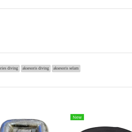
ries diving
aksesoris diving
aksesoris selam
New