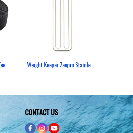
Webbing Nylon Roll Hard ZeePro (50 Yards)
Weight Keeper Zeepro Stainless 2 MM 3 Hole
CONTACT US