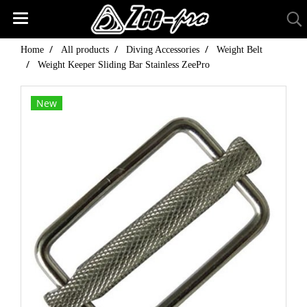
Home
All products
Diving Accessories
Weight Belt
Weight Keeper Sliding Bar Stainless ZeePro
New