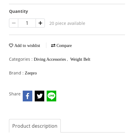
Quantity
20 piece available
Add to wishlist
Compare
Categories :
,
Diving Accessories
Weight Belt
Brand :
Zeepro
Share
Product description