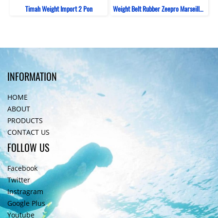
Timah Weight Import 2 Pon
Weight Belt Rubber Zeepro Marseille Silicone
INFORMATION
HOME
ABOUT
PRODUCTS
CONTACT US
FOLLOW US
Facebook
Twitter
Instragram
Google Plus
Youtube