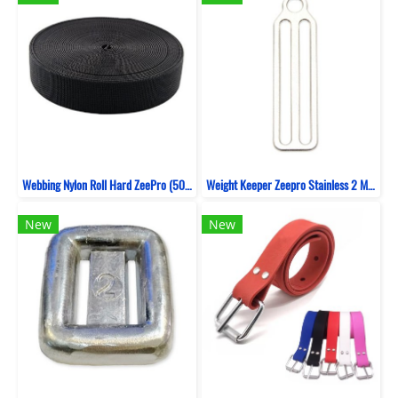
Webbing Nylon Roll Hard ZeePro (50 Yards)
Weight Keeper Zeepro Stainless 2 MM 3 Hole
New
New