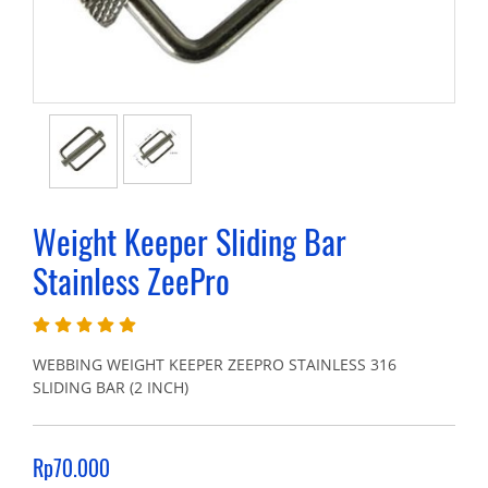
Weight Keeper Sliding Bar
Stainless ZeePro
WEBBING WEIGHT KEEPER ZEEPRO STAINLESS 316
SLIDING BAR (2 INCH)
Rp70.000