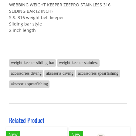
WEBBING WEIGHT KEEPER ZEEPRO STAINLESS 316
SLIDING BAR (2 INCH)
S.S. 316 weight belt keeper
Sliding bar style
2 inch length
weight keeper sliding bar
weight keeper stainless
accessories diving
aksesoris diving
accessories spearfishing
aksesoris spearfishing
Related Product
New
New