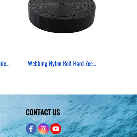
Weight Keeper Zeepro Stainless 2 MM 3 Hole
Webbing Nylon Roll Hard ZeePro (50 Yards)
CONTACT US