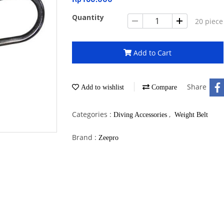
Quantity
20 piece
Add to Cart
Share
Add to wishlist
Compare
Categories :
,
Diving Accessories
Weight Belt
Brand :
Zeepro