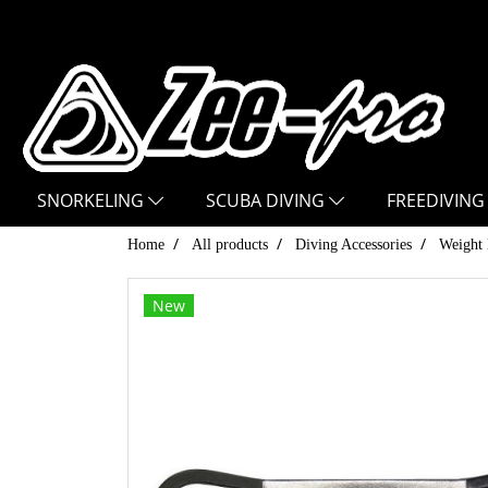
SNORKELING
SCUBA DIVING
FREEDIVING
Home
All products
Diving Accessories
Weight 
New