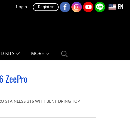
EN
Login
Register
ND KITS
MORE
16 ZeePro
O STAINLESS 316 WITH BENT DRING TOP