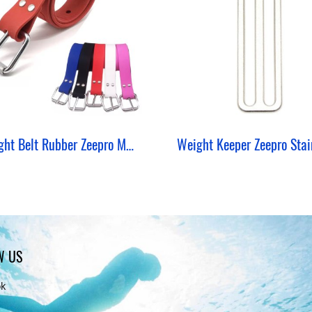
Weight Belt Rubber Zeepro Marseille Silicone
W US
ok