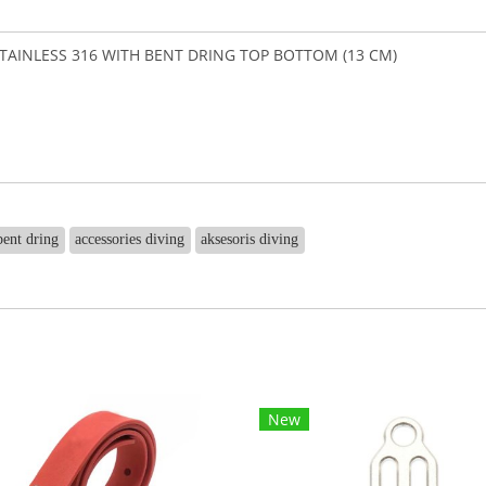
AINLESS 316 WITH BENT DRING TOP BOTTOM (13 CM)
bent dring
accessories diving
aksesoris diving
New