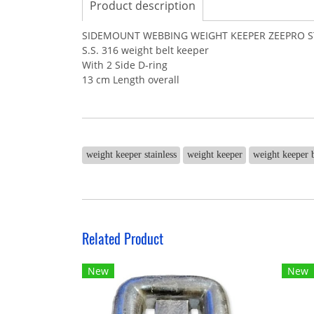
Product description
SIDEMOUNT WEBBING WEIGHT KEEPER ZEEPRO ST
S.S. 316 weight belt keeper
With 2 Side D-ring
13 cm Length overall
weight keeper stainless
weight keeper
weight keeper 
Related Product
New
New