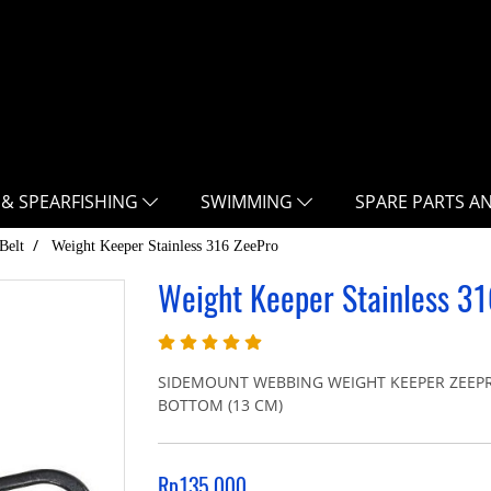
 & SPEARFISHING
SWIMMING
SPARE PARTS A
Belt
Weight Keeper Stainless 316 ZeePro
Weight Keeper Stainless 3
SIDEMOUNT WEBBING WEIGHT KEEPER ZEEPR
BOTTOM (13 CM)
Rp135.000