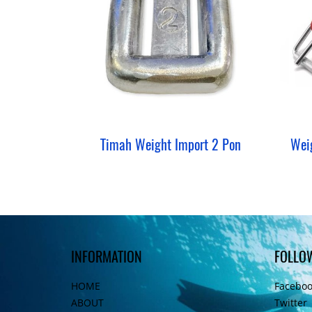
Timah Weight Import 2 Pon
INFORMATION
FOLLO
HOME
Facebo
ABOUT
Twitter