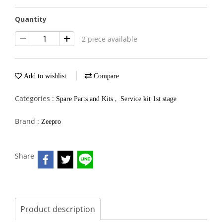
Quantity
2 piece available
Add to wishlist
Compare
Categories :
,
Spare Parts and Kits
Service kit 1st stage
Brand :
Zeepro
Share
Product description