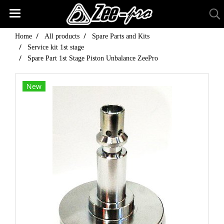
Home
All products
Spare Parts and Kits
Service kit 1st stage
Spare Part 1st Stage Piston Unbalance ZeePro
New