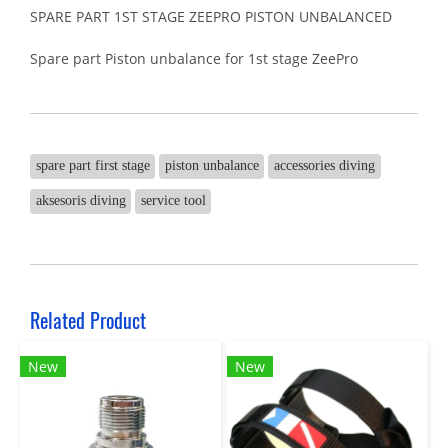
SPARE PART 1ST STAGE ZEEPRO PISTON UNBALANCED
Spare part Piston unbalance for 1st stage ZeePro
spare part first stage
piston unbalance
accessories diving
aksesoris diving
service tool
Related Product
New
New