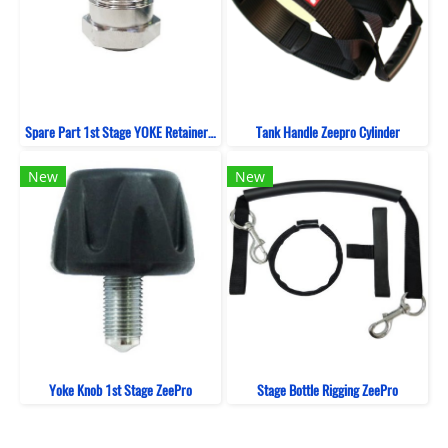
Spare Part 1st Stage YOKE Retainer ZeePro
Tank Handle Zeepro Cylinder
New
New
Yoke Knob 1st Stage ZeePro
Stage Bottle Rigging ZeePro