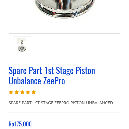
Spare Part 1st Stage Piston
Unbalance ZeePro
SPARE PART 1ST STAGE ZEEPRO PISTON UNBALANCED
Rp175.000