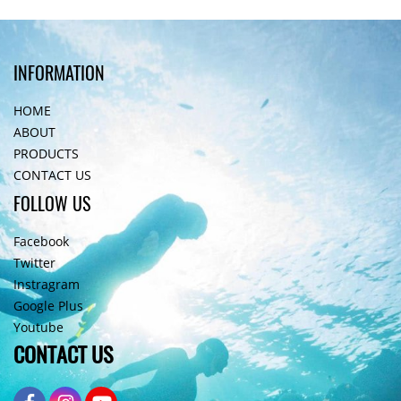
INFORMATION
HOME
ABOUT
PRODUCTS
CONTACT US
FOLLOW US
Facebook
Twitter
Instragram
Google Plus
Youtube
CONTACT US