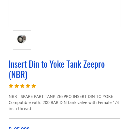
Insert Din to Yoke Tank Zeepro
(NBR)
NBR - SPARE PART TANK ZEEPRO INSERT DIN TO YOKE
Compatible with: 200 BAR DIN tank valve with Female 1/4
inch thread