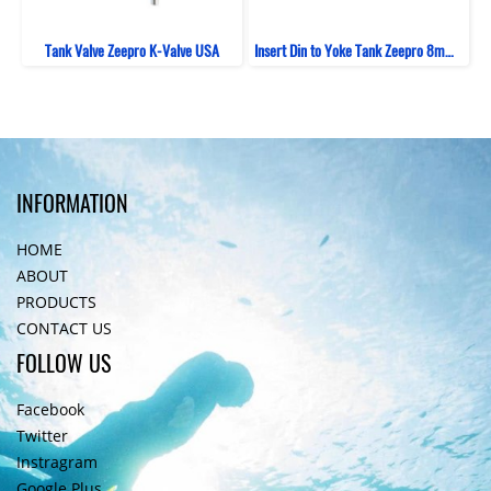
Tank Valve Zeepro K-Valve USA
Insert Din to Yoke Tank Zeepro 8mm (Viton)
INFORMATION
HOME
ABOUT
PRODUCTS
CONTACT US
FOLLOW US
Facebook
Twitter
Instragram
Google Plus