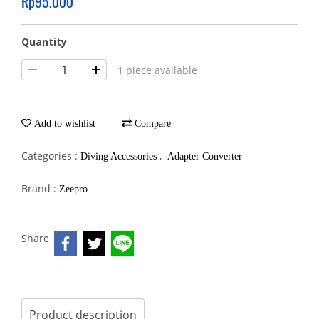
Rp95.000
Quantity
1 piece available
Add to wishlist
Compare
Categories :
,
Diving Accessories
Adapter Converter
Brand :
Zeepro
Share
Product description