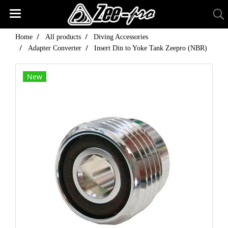
Home
All products
Diving Accessories
Adapter Converter
Insert Din to Yoke Tank Zeepro (NBR)
New