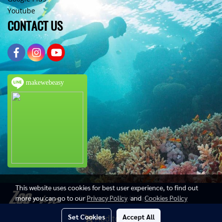
Youtube
CONTACT US
makewebeasy
This website uses cookies for best user experience, to find out
more you can go to our
Privacy Policy
and
Cookies Policy
© Copyright 2016 All Rights Reserved
Set Cookies
Accept All
Add to Cart
Today's visitor
686