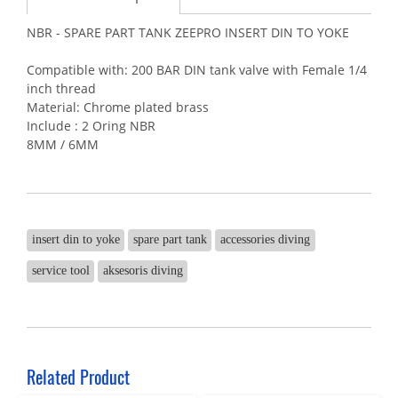
NBR - SPARE PART TANK ZEEPRO INSERT DIN TO YOKE
Compatible with: 200 BAR DIN tank valve with Female 1/4
inch thread
Material: Chrome plated brass
Include : 2 Oring NBR
8MM / 6MM
insert din to yoke
spare part tank
accessories diving
service tool
aksesoris diving
Related Product