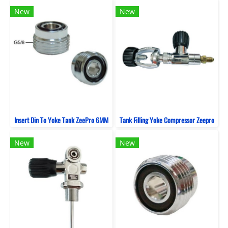
New
New
Insert Din To Yoke Tank ZeePro 6MM
Tank Filling Yoke Compressor Zeepro
New
New