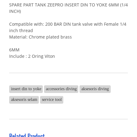
SPARE PART TANK ZEEPRO INSERT DIN TO YOKE 6MM (1/4
INCH)
Compatible with: 200 BAR DIN tank valve with Female 1/4
inch thread
Material: Chrome plated brass
6MM
Include : 2 Oring Viton
insert din to yoke
accessories diving
aksesoris diving
aksesoris selam
service tool
Related Product