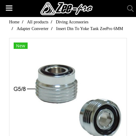
Home
All products
Diving Accessories
Adapter Converter
Insert Din To Yoke Tank ZeePro 6MM
New