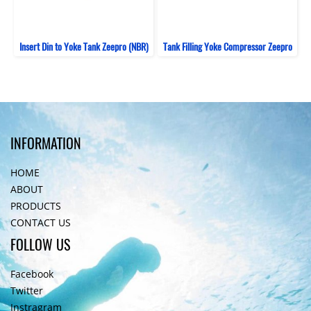
Insert Din to Yoke Tank Zeepro (NBR)
Tank Filling Yoke Compressor Zeepro
INFORMATION
HOME
ABOUT
PRODUCTS
CONTACT US
FOLLOW US
Facebook
Twitter
Instragram