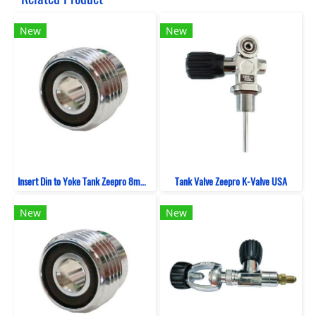
New
New
Insert Din to Yoke Tank Zeepro 8mm (Viton)
Tank Valve Zeepro K-Valve USA
New
New