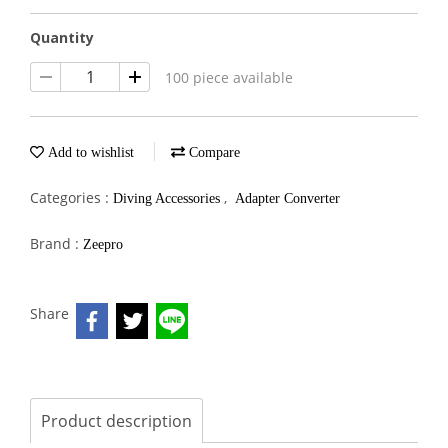
Quantity
100 piece available
Add to wishlist
Compare
Categories :
,
Diving Accessories
Adapter Converter
Brand :
Zeepro
Share
Product description