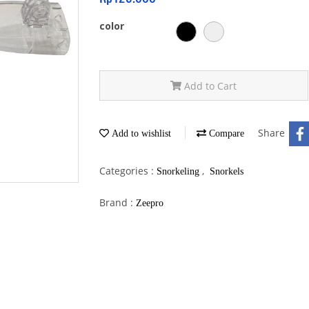
color
Add to Cart
Share
Add to wishlist
Compare
Categories :
,
Snorkeling
Snorkels
Brand :
Zeepro