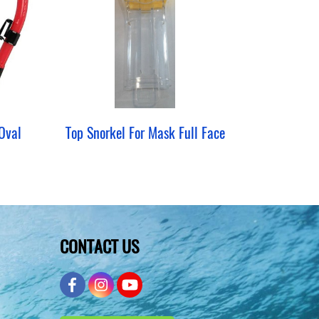
Oval
Top Snorkel For Mask Full Face
CONTACT US