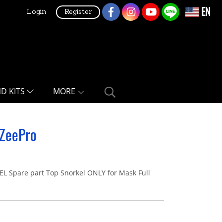
EN
Login
Register
ND KITS
MORE
 ZeePro
Spare part Top Snorkel ONLY for Mask Full