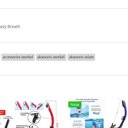
Easy Breath
accessories snorkel
aksesoris snorkel
aksesoris selam
New