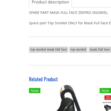
Product description
SPARE PART MASK FULL FACE ZEEPRO SNORKEL
Spare part Top Snorkel ONLY for Mask Full Face 
top snorkel mask full face
top snorkel
mask full face
Related Product
New
New