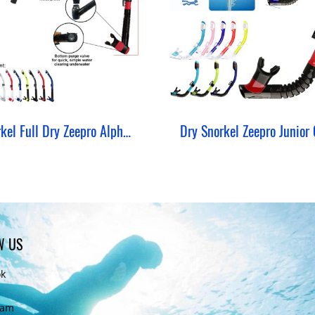
Snorkel Full Dry Zeepro Alpha Snorkeling
Dry Snorkel Zeepro Junior 
W US
ok
ram