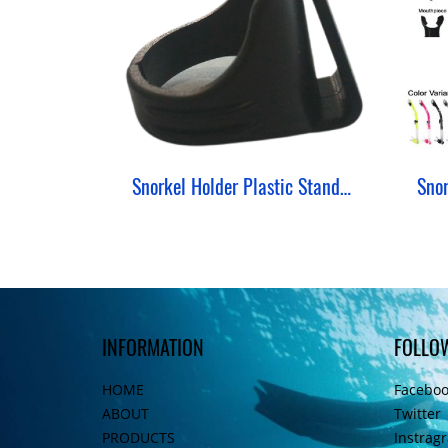
Snorkel Holder Plastic Standard
INFORMATION
FOLLO
HOME
Facebo
ABOUT
Twitter
PRODUCTS
Instrag