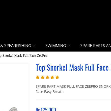
 & SPEARFISHING
SWIMMING
SPARE PARTS A
p Snorkel Mask Full Face ZeePro
Top Snorkel Mask Full Face
SPARE PART MASK FULL FACE ZEEPRO SNORKEL 
Face Easy Breath
Rp125.000