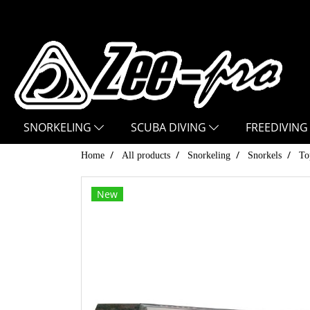
SNORKELING
SCUBA DIVING
FREEDIVING
Home
All products
Snorkeling
Snorkels
To
New