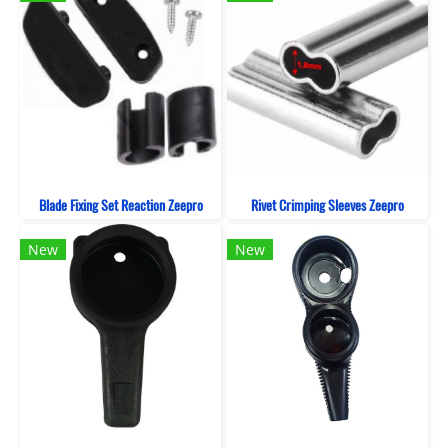
Blade Fixing Set Reaction Zeepro
Rivet Crimping Sleeves Zeepro
New
New