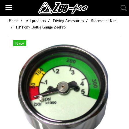
Home
All products
Diving Accessories
Sidemount Kits
HP Pony Bottle Gauge ZeePro
New