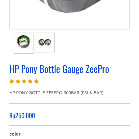
HP Pony Bottle Gauge ZeePro
HP PONY BOTTLE ZEEPRO 300BAR (PSI & BAR)
Rp250.000
color