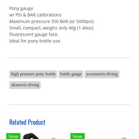
Pony gauge
w/ PSI & BAR calibrations
Maximum pressure 350 BAR (or 5000psi).
Small, compact, weighs only 40g (1.40oz).
Fluorescent gauge face.
Ideal for pony bottle use.
high pressure pony bottle
bottle gauge
accessories diving
aksesoris diving
Related Product
New
New