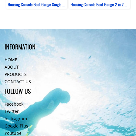
Housing Console Boot Gauge Single ZeePro
Housing Console Boot Gauge 2 in 2 Bent ZeePro
INFORMATION
HOME
ABOUT
PRODUCTS
CONTACT US
FOLLOW US
Facebook
Twitter
Instragram
Google Plus
Youtube