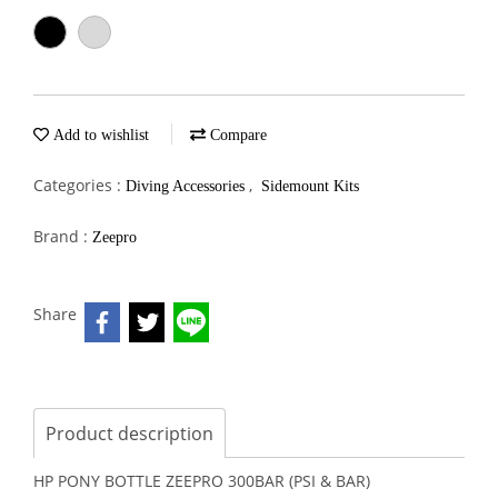
Add to wishlist
Compare
Categories :
,
Diving Accessories
Sidemount Kits
Brand :
Zeepro
Share
Product description
HP PONY BOTTLE ZEEPRO 300BAR (PSI & BAR)