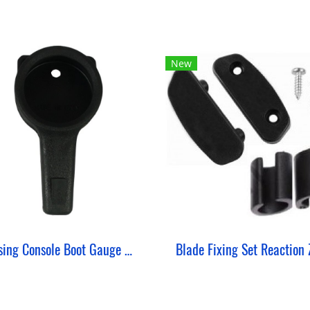
New
Housing Console Boot Gauge Single ZeePro