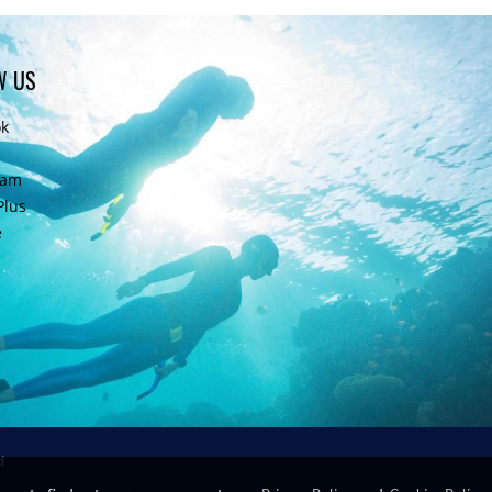
W US
ok
ram
Plus
e
d