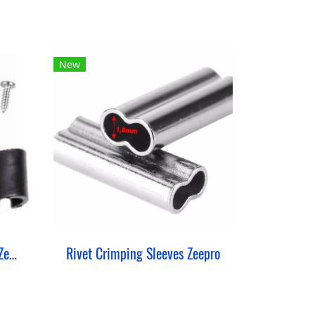
New
Blade Fixing Set Reaction Zeepro
Rivet Crimping Sleeves Zeepro