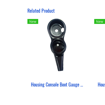
Related Product
New
New
Housing Console Boot Gauge 2 in 2 Bent ZeePro