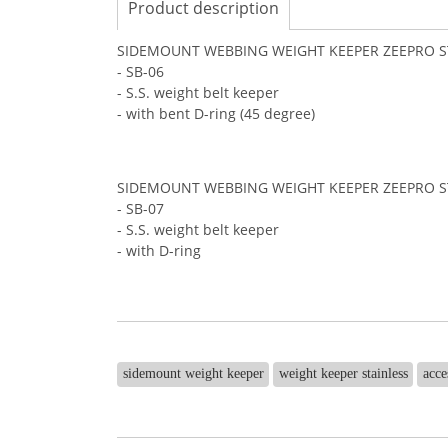
Product description
SIDEMOUNT WEBBING WEIGHT KEEPER ZEEPRO S
- SB-06
- S.S. weight belt keeper
- with bent D-ring (45 degree)
SIDEMOUNT WEBBING WEIGHT KEEPER ZEEPRO S
- SB-07
- S.S. weight belt keeper
- with D-ring
sidemount weight keeper
weight keeper stainless
acce