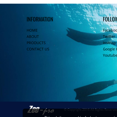
INFORMATION
FOLLO
HOME
Facebo
ABOUT
Twitter
PRODUCTS
Instrag
CONTACT US
Google 
Youtub
© Copyright 2016 All Rights Reserve