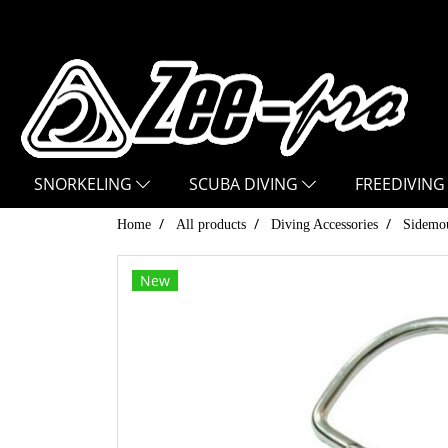
SNORKELING
SCUBA DIVING
FREEDIVING
Home
All products
Diving Accessories
Sidemou
New