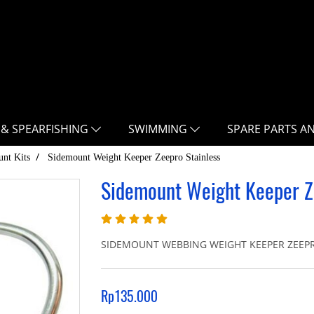
 & SPEARFISHING
SWIMMING
SPARE PARTS A
nt Kits
Sidemount Weight Keeper Zeepro Stainless
Sidemount Weight Keeper Z
SIDEMOUNT WEBBING WEIGHT KEEPER ZEEPRO S
Rp135.000