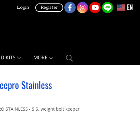
EN
Login
Register
ND KITS
MORE
eepro Stainless
TAINLESS - S.S. weight belt keeper