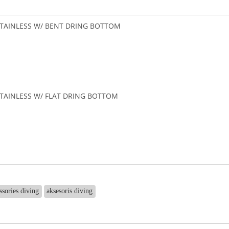
TAINLESS W/ BENT DRING BOTTOM
TAINLESS W/ FLAT DRING BOTTOM
ssories diving
aksesoris diving