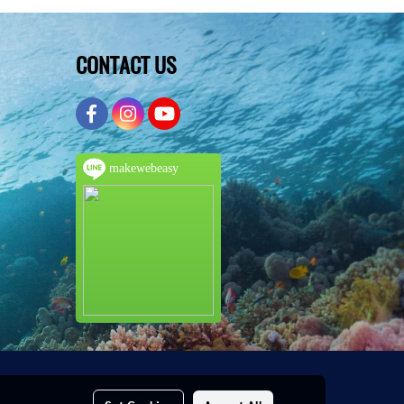
CONTACT US
makewebeasy