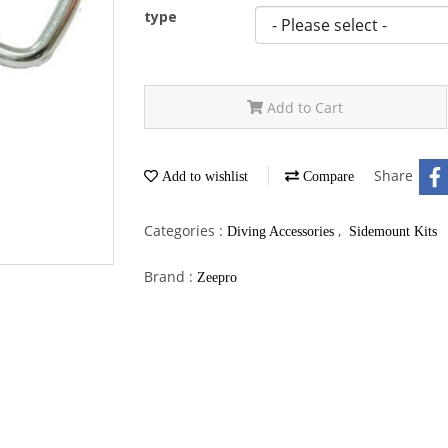
type
Add to Cart
Share
Add to wishlist
Compare
Categories :
,
Diving Accessories
Sidemount Kits
Brand :
Zeepro