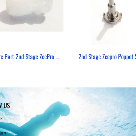
Spare Part 2nd Stage ZeePro Crown Orifice
2nd Stage Zeepro Poppet 
W US
ok
ram