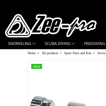
SNORKELING
SCUBA DIVING
FREEDIVING
Home
All products
Spare Parts and Kits
Servic
New