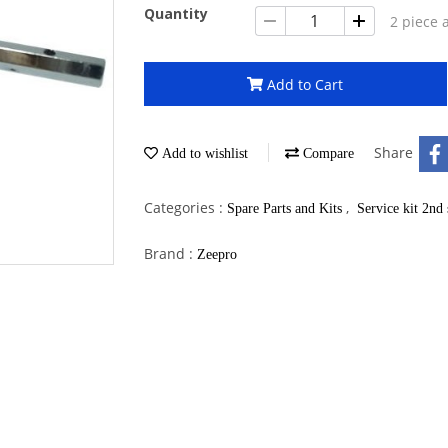
Quantity
2 piece 
Add to Cart
Share
Add to wishlist
Compare
Categories :
,
Spare Parts and Kits
Service kit 2nd 
Brand :
Zeepro