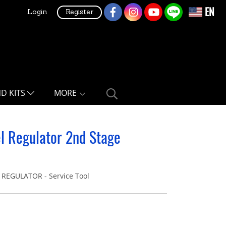
EN
Login
Register
ND KITS
MORE
el Regulator 2nd Stage
REGULATOR - Service Tool