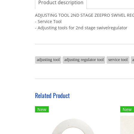
Product description
ADJUSTING TOOL 2ND STAGE ZEEPRO SWIVEL R
- Service Tool
- Adjusting tools for 2nd stage swivelregulator
adjusting tool
adjusting regulator tool
service tool
a
Related Product
New
New