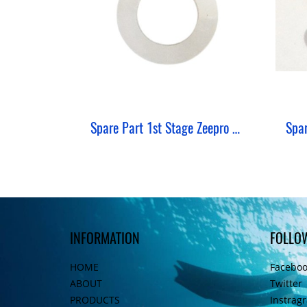
Spare Part 1st Stage Zeepro Shim Thin
INFORMATION
FOLLO
HOME
Facebo
ABOUT
Twitter
PRODUCTS
Instrag