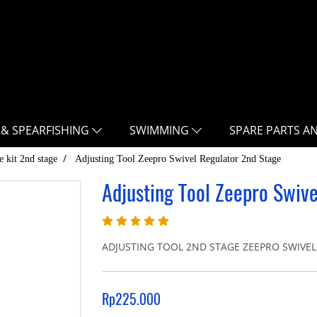
 & SPEARFISHING
SWIMMING
SPARE PARTS A
e kit 2nd stage
Adjusting Tool Zeepro Swivel Regulator 2nd Stage
Adjusting Tool Zeepro Swiv
ADJUSTING TOOL 2ND STAGE ZEEPRO SWIVEL 
Rp225.000