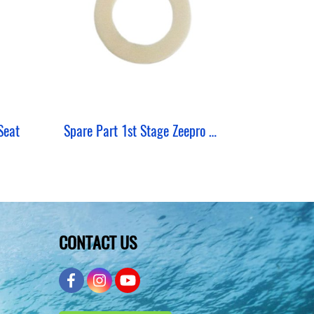
Seat
Spare Part 1st Stage Zeepro Shim Thick
CONTACT US