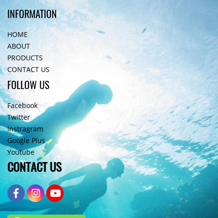
INFORMATION
HOME
ABOUT
PRODUCTS
CONTACT US
FOLLOW US
Facebook
Twitter
Instragram
Google Plus
Youtube
CONTACT US