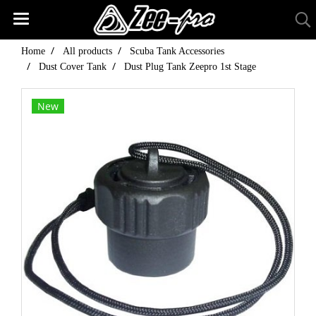
Home
All products
Scuba Tank Accessories
Dust Cover Tank
Dust Plug Tank Zeepro 1st Stage
New