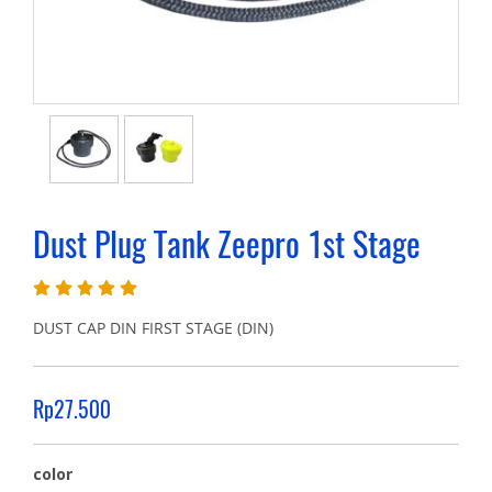
Dust Plug Tank Zeepro 1st Stage
DUST CAP DIN FIRST STAGE (DIN)
Rp27.500
color