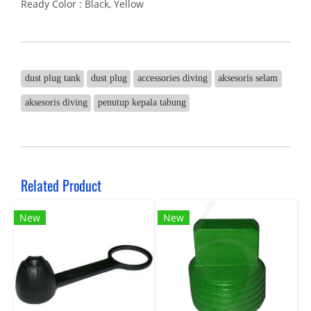
Ready Color : Black, Yellow
dust plug tank
dust plug
accessories diving
aksesoris selam
aksesoris diving
penutup kepala tabung
Related Product
New
New