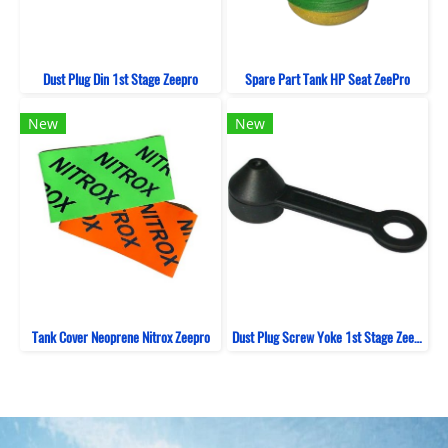
Dust Plug Din 1st Stage Zeepro
Spare Part Tank HP Seat ZeePro
New
New
Tank Cover Neoprene Nitrox Zeepro
Dust Plug Screw Yoke 1st Stage Zeepro