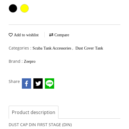
Add to wishlist
Compare
Categories :
,
Scuba Tank Accessories
Dust Cover Tank
Brand :
Zeepro
Share
Product description
DUST CAP DIN FIRST STAGE (DIN)