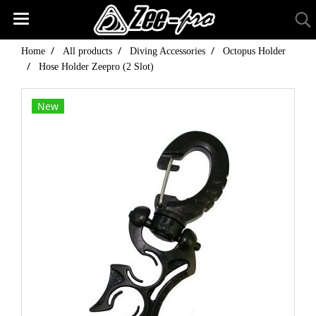
Home
All products
Diving Accessories
Octopus Holder
Hose Holder Zeepro (2 Slot)
New