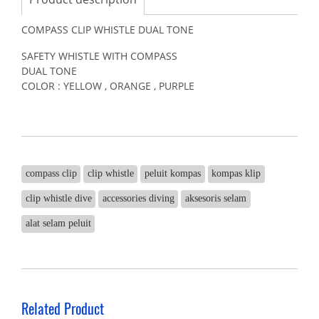
COMPASS CLIP WHISTLE DUAL TONE
SAFETY WHISTLE WITH COMPASS
DUAL TONE
COLOR : YELLOW , ORANGE , PURPLE
compass clip
clip whistle
peluit kompas
kompas klip
clip whistle dive
accessories diving
aksesoris selam
alat selam peluit
Related Product