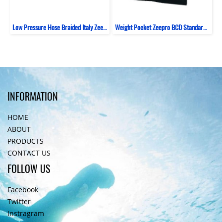
Low Pressure Hose Braided Italy Zeepro Black
Weight Pocket Zeepro BCD Standard 1kg
INFORMATION
HOME
ABOUT
PRODUCTS
CONTACT US
FOLLOW US
Facebook
Twitter
Instragram