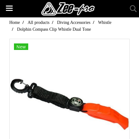
Home
All products
Diving Accessories
Whistle
Dolphin Compass Clip Whistle Dual Tone
New