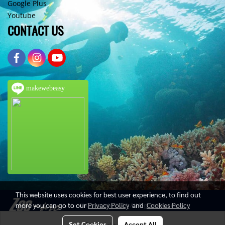
Google Plus
Youtube
CONTACT US
makewebeasy
This website uses cookies for best user experience, to find out
more you can go to our
Privacy Policy
and
Cookies Policy
© Copyright 2016 All Rights Reserved
Set Cookies
Accept All