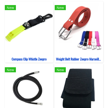
New
New
Compass Clip Whistle Zeepro
Weight Belt Rubber Zeepro Marseille Silicone
New
New