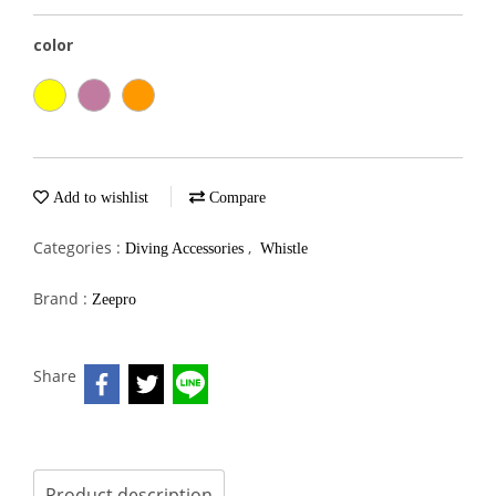
color
Add to wishlist
Compare
Categories :
,
Diving Accessories
Whistle
Brand :
Zeepro
Share
Product description