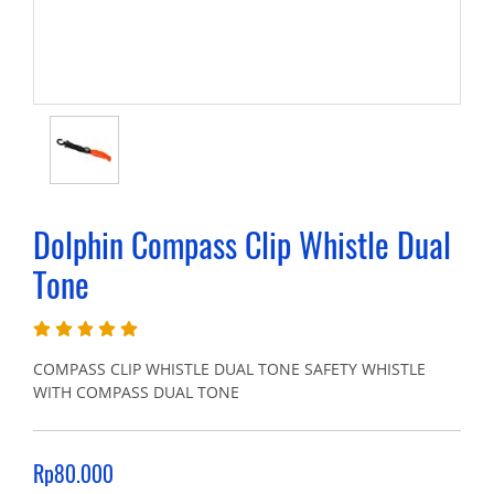
Dolphin Compass Clip Whistle Dual
Tone
COMPASS CLIP WHISTLE DUAL TONE SAFETY WHISTLE
WITH COMPASS DUAL TONE
Rp80.000