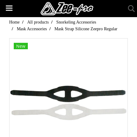
Home
All products
Snorkeling Accessories
Mask Accessories
Mask Strap Silicone Zeepro Regular
New