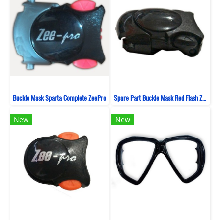
Buckle Mask Sparta Complete ZeePro
Spare Part Buckle Mask Red Flash ZeePro
New
New