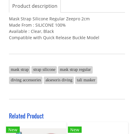
Product description
Mask Strap Silicone Regular Zeepro 2cm
Made From : SILICONE 100%
Available : Clear, Black
Compatible with Quick Release Buckle Model
mask strap
strap silicone
mask strap regular
diving accessories
aksesoris diving
tali masker
Related Product
New
New