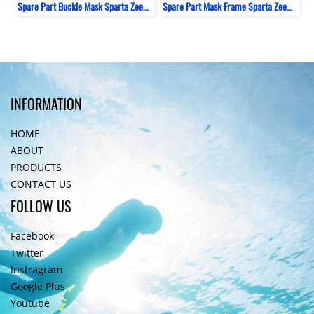
Spare Part Buckle Mask Sparta ZeePro
Spare Part Mask Frame Sparta ZeePro
INFORMATION
HOME
ABOUT
PRODUCTS
CONTACT US
FOLLOW US
Facebook
Twitter
Instragram
Google Plus
Youtube