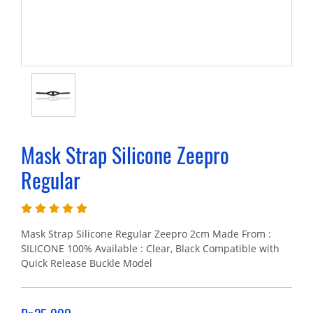
Mask Strap Silicone Zeepro
Regular
Mask Strap Silicone Regular Zeepro 2cm Made From :
SILICONE 100% Available : Clear, Black Compatible with
Quick Release Buckle Model