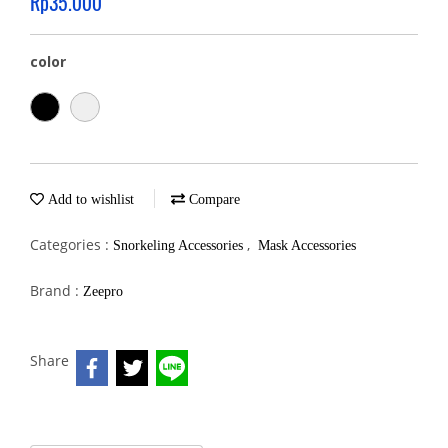
Rp35.000
color
Add to wishlist
Compare
Categories :
,
Snorkeling Accessories
Mask Accessories
Brand :
Zeepro
Share