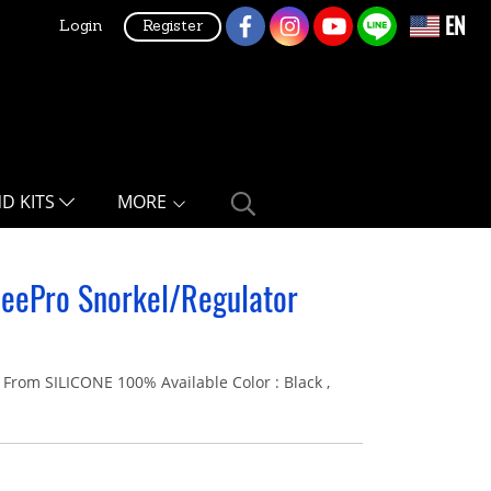
EN
Login
Register
ND KITS
MORE
ZeePro Snorkel/Regulator
m SILICONE 100% Available Color : Black ,