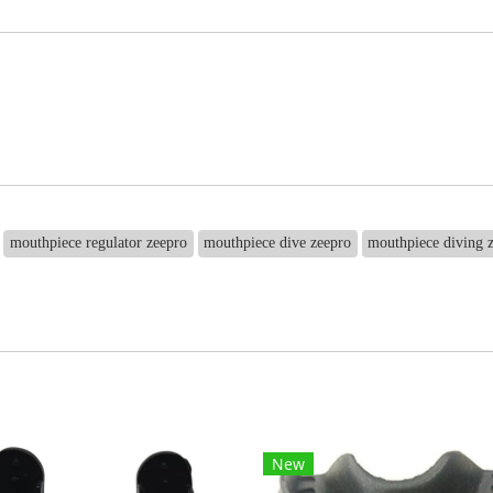
mouthpiece regulator zeepro
mouthpiece dive zeepro
mouthpiece diving 
New