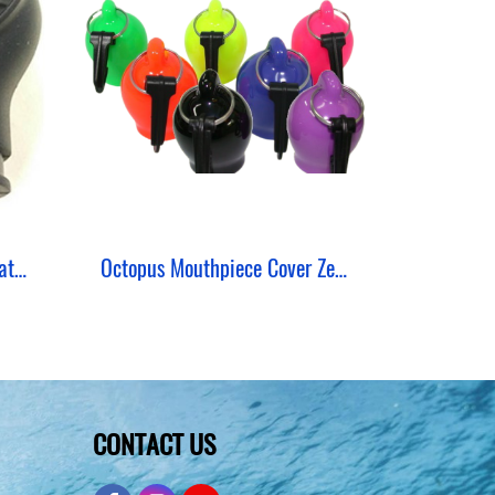
Comfort Mouthpiece Regulator Zeepro
Octopus Mouthpiece Cover Zeepro
CONTACT US