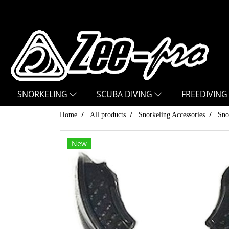
SNORKELING
SCUBA DIVING
FREEDIVING
Home
All products
Snorkeling Accessories
Sno
New