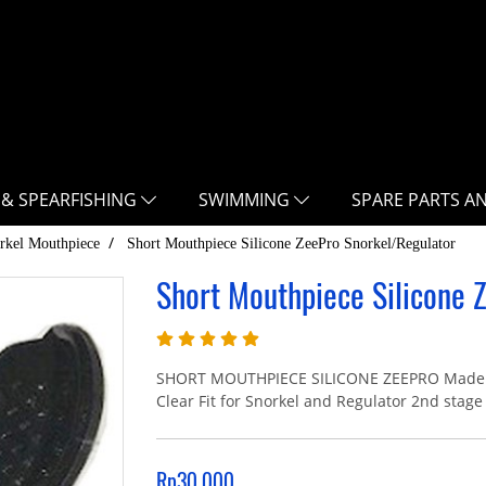
 & SPEARFISHING
SWIMMING
SPARE PARTS A
rkel Mouthpiece
Short Mouthpiece Silicone ZeePro Snorkel/Regulator
Short Mouthpiece Silicone 
SHORT MOUTHPIECE SILICONE ZEEPRO Made Fro
Clear Fit for Snorkel and Regulator 2nd stage
Rp30.000