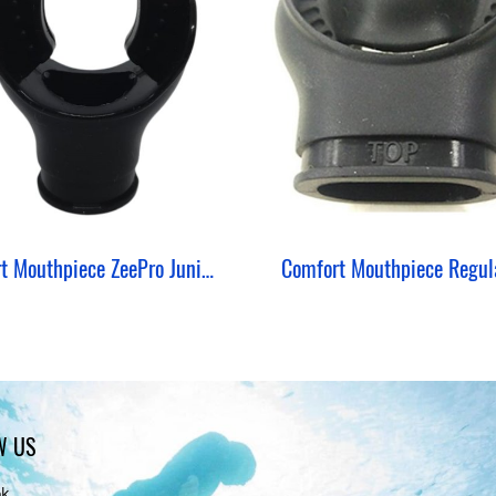
Short Mouthpiece ZeePro Junior Silicone Round
W US
ok