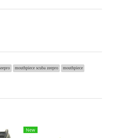
zeepro
mouthpiece scuba zeepro
mouthpiece
New