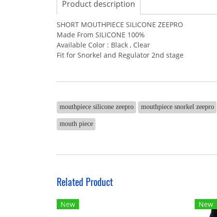
Product description
SHORT MOUTHPIECE SILICONE ZEEPRO
Made From SILICONE 100%
Available Color : Black , Clear
Fit for Snorkel and Regulator 2nd stage
mouthpiece silicone zeepro
mouthpiece snorkel zeepro
mouth piece
Related Product
New
New