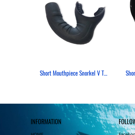
Short Mouthpiece Snorkel V Type ZeePro
INFORMATION
FOLLO
HOME
Facebo