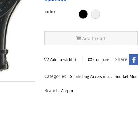
color
Add to Cart
Share
Add to wishlist
Compare
Categories :
,
Snorkeling Accessories
Snorkel Mout
Brand :
Zeepro