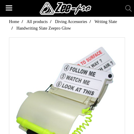
Home
All products
Diving Accessories
Writing Slate
Handwriting Slate Zeepro Glow