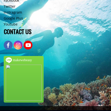
Facebook
Twitter
Instragram
Google Plus
Youtube
CONTACT US
makewebeasy