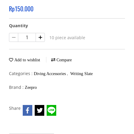
Rp150.000
Quantity
10 piece available
Add to wishlist
Compare
Categories :
,
Diving Accessories
Writing Slate
Brand :
Zeepro
Share