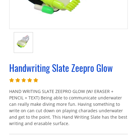
Handwriting Slate Zeepro Glow
HAND WRITING SLATE ZEEPRO GLOW (W/ ERASER +
PENCIL + TEXT) Being able to communicate underwater
can really make diving more fun. Having something to
write on can cut down on playing charades underwater
and get to the point. This Hand Writing Slate has the best
writing and erasable surface.