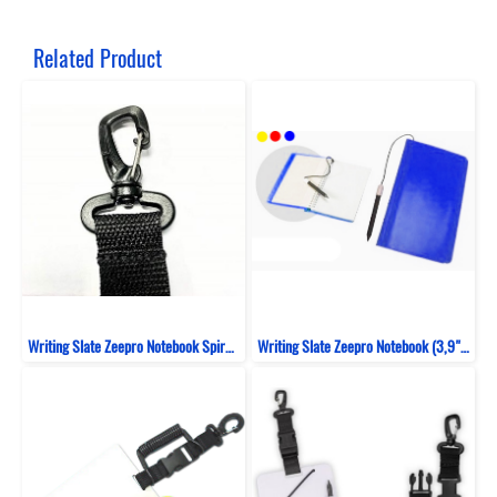
Related Product
Writing Slate Zeepro Notebook Spiral 30 Sheet (10,4CM X 17,5CM)
Writing Slate Zeepro Notebook (3,9" X 6,7")