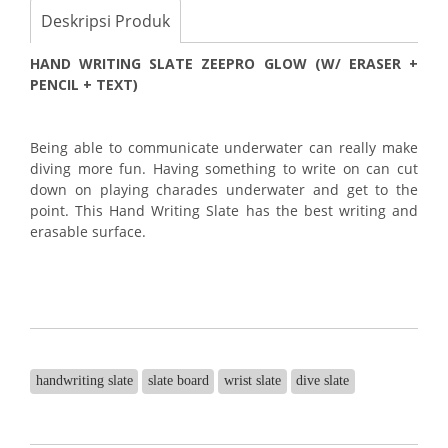
Deskripsi Produk
HAND WRITING SLATE ZEEPRO GLOW (W/ ERASER +
PENCIL + TEXT)
Being able to communicate underwater can really make
diving more fun. Having something to write on can cut
down on playing charades underwater and get to the
point. This Hand Writing Slate has the best writing and
erasable surface.
handwriting slate
slate board
wrist slate
dive slate