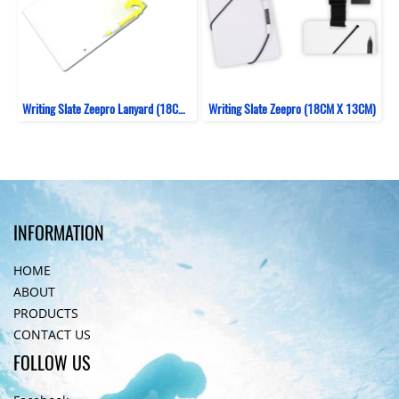
Writing Slate Zeepro Lanyard (18CM X 15CM)
Writing Slate Zeepro (18CM X 13CM)
INFORMATION
HOME
ABOUT
PRODUCTS
CONTACT US
FOLLOW US