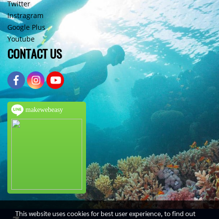
Twitter
Instragram
Google Plus
Youtube
CONTACT US
makewebeasy
This website uses cookies for best user experience, to find out