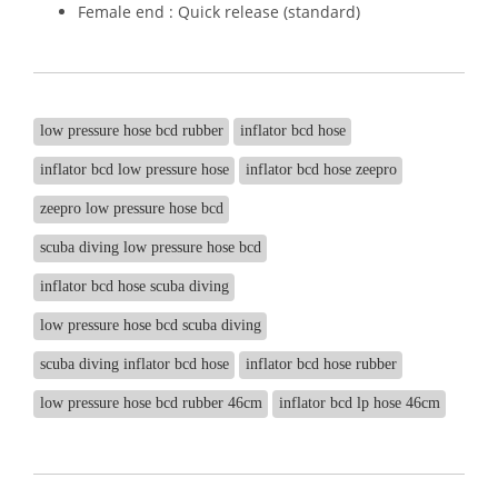
Female end : Quick release (standard)
low pressure hose bcd rubber
inflator bcd hose
inflator bcd low pressure hose
inflator bcd hose zeepro
zeepro low pressure hose bcd
scuba diving low pressure hose bcd
inflator bcd hose scuba diving
low pressure hose bcd scuba diving
scuba diving inflator bcd hose
inflator bcd hose rubber
low pressure hose bcd rubber 46cm
inflator bcd lp hose 46cm