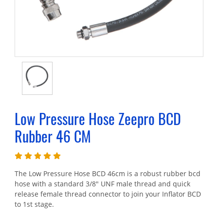
Low Pressure Hose Zeepro BCD
Rubber 46 CM
The Low Pressure Hose BCD 46cm is a robust rubber bcd
hose with a standard 3/8" UNF male thread and quick
release female thread connector to join your Inflator BCD
to 1st stage.