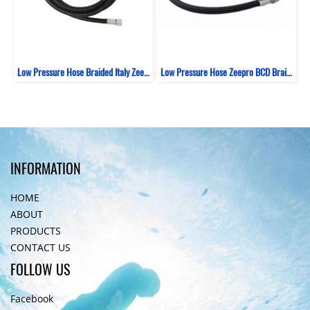
Low Pressure Hose Braided Italy Zeepro Black
Low Pressure Hose Zeepro BCD Braided Italy 69 CM
INFORMATION
HOME
ABOUT
PRODUCTS
CONTACT US
FOLLOW US
Facebook