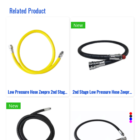
Related Product
New
Low Pressure Hose Zeepro 2nd Stage Rubber 100 CM
2nd Stage Low Pressure Hose Zeepro Rubber
New