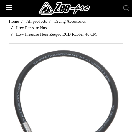
Home
All products
Diving Accessories
Low Pressure Hose
Low Pressure Hose Zeepro BCD Rubber 46 CM