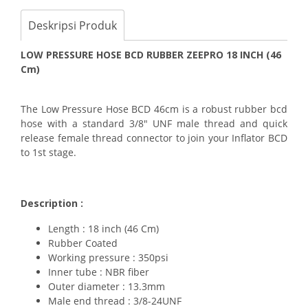
Deskripsi Produk
LOW PRESSURE HOSE BCD RUBBER ZEEPRO 18 INCH (46
Cm)
The Low Pressure Hose BCD 46cm is a robust rubber bcd
hose with a standard 3/8" UNF male thread and quick
release female thread connector to join your Inflator BCD
to 1st stage.
Description :
Length : 18 inch (46 Cm)
Rubber Coated
Working pressure : 350psi
Inner tube : NBR fiber
Outer diameter : 13.3mm
Male end thread : 3/8-24UNF