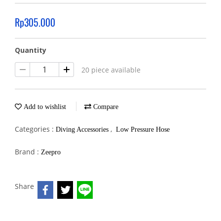
Rp305.000
Quantity
20 piece available
Add to wishlist
Compare
Categories :
,
Diving Accessories
Low Pressure Hose
Brand :
Zeepro
Share