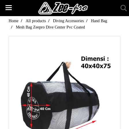
Home
All products
Diving Accessories
Hand Bag
Mesh Bag Zeepro Dive Center Pvc Coated