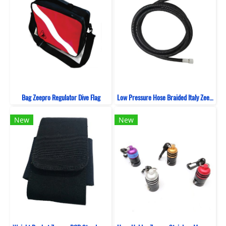
Bag Zeepro Regulator Dive Flag
Low Pressure Hose Braided Italy Zeepro Black
New
New