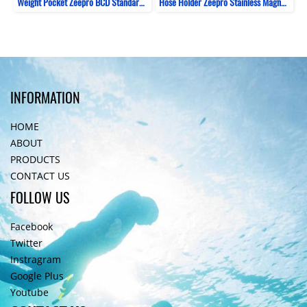
Weight Pocket Zeepro BCD Standard 1kg
Hose Holder Zeepro Stainless Magnetic
INFORMATION
HOME
ABOUT
PRODUCTS
CONTACT US
FOLLOW US
Facebook
Twitter
Instragram
Google Plus
Youtube