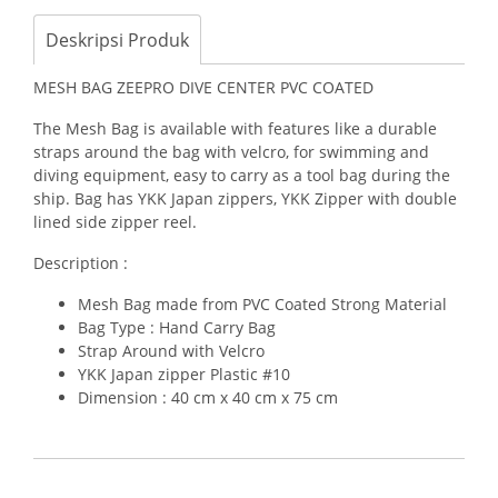
Deskripsi Produk
MESH BAG ZEEPRO DIVE CENTER PVC COATED
The Mesh Bag is available with features like a durable
straps around the bag with velcro, for swimming and
diving equipment, easy to carry as a tool bag during the
ship. Bag has YKK Japan zippers, YKK Zipper with double
lined side zipper reel.
Description :
Mesh Bag made from PVC Coated Strong Material
Bag Type : Hand Carry Bag
Strap Around with Velcro
YKK Japan zipper Plastic #10
Dimension : 40 cm x 40 cm x 75 cm