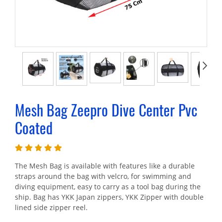
Mesh Bag Zeepro Dive Center Pvc
Coated
The Mesh Bag is available with features like a durable
straps around the bag with velcro, for swimming and
diving equipment, easy to carry as a tool bag during the
ship. Bag has YKK Japan zippers, YKK Zipper with double
lined side zipper reel.