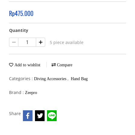
Rp475.000
Quantity
5 piece available
Add to wishlist
Compare
Categories :
,
Diving Accessories
Hand Bag
Brand :
Zeepro
Share