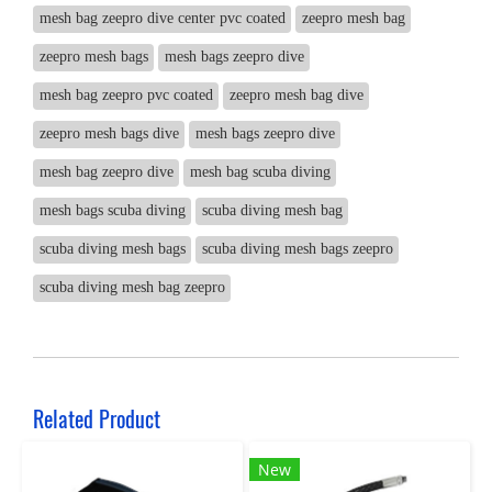
mesh bag zeepro dive center pvc coated
zeepro mesh bag
zeepro mesh bags
mesh bags zeepro dive
mesh bag zeepro pvc coated
zeepro mesh bag dive
zeepro mesh bags dive
mesh bags zeepro dive
mesh bag zeepro dive
mesh bag scuba diving
mesh bags scuba diving
scuba diving mesh bag
scuba diving mesh bags
scuba diving mesh bags zeepro
scuba diving mesh bag zeepro
Related Product
New