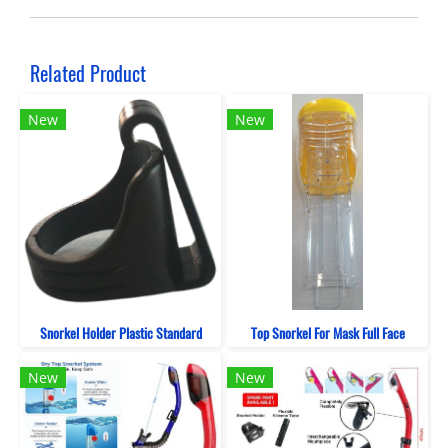
Related Product
New
New
Snorkel Holder Plastic Standard
Top Snorkel For Mask Full Face
New
New