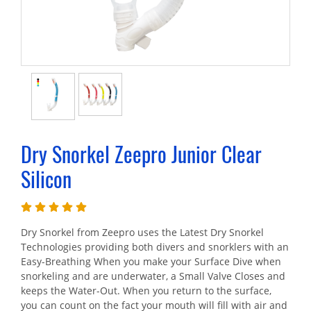
Dry Snorkel Zeepro Junior Clear
Silicon
Dry Snorkel from Zeepro uses the Latest Dry Snorkel
Technologies providing both divers and snorklers with an
Easy-Breathing When you make your Surface Dive when
snorkeling and are underwater, a Small Valve Closes and
keeps the Water-Out. When you return to the surface,
you can count on the fact your mouth will fill with air and