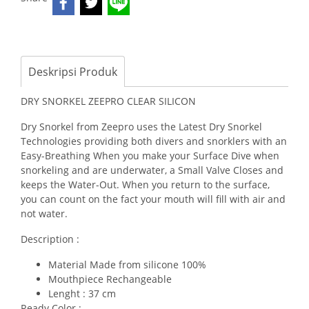
Deskripsi Produk
DRY SNORKEL ZEEPRO CLEAR SILICON
Dry Snorkel from Zeepro uses the Latest Dry Snorkel
Technologies providing both divers and snorklers with an
Easy-Breathing When you make your Surface Dive when
snorkeling and are underwater, a Small Valve Closes and
keeps the Water-Out. When you return to the surface,
you can count on the fact your mouth will fill with air and
not water.
Description :
Material Made from silicone 100%
Mouthpiece Rechangeable
Lenght : 37 cm
Ready Color :