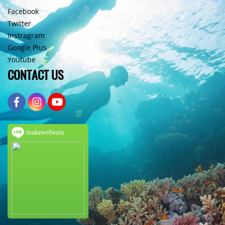
Facebook
Twitter
Instragram
Google Plus
Youtube
CONTACT US
makewebeasy