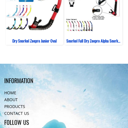
Dry Snorkel Zeepro Junior Oval
Snorkel Full Dry Zeepro Alpha Snorkeling
INFORMATION
HOME
ABOUT
PRODUCTS
CONTACT US
FOLLOW US