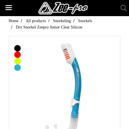
Home
All products
Snorkeling
Snorkels
Dry Snorkel Zeepro Junior Clear Silicon