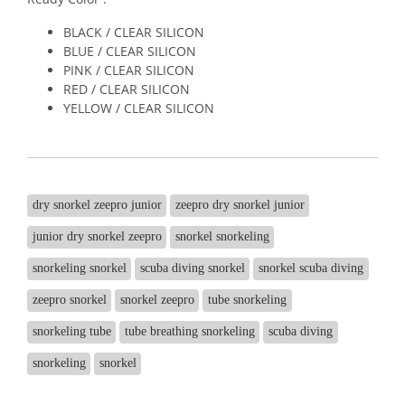
BLACK / CLEAR SILICON
BLUE / CLEAR SILICON
PINK / CLEAR SILICON
RED / CLEAR SILICON
YELLOW / CLEAR SILICON
dry snorkel zeepro junior
zeepro dry snorkel junior
junior dry snorkel zeepro
snorkel snorkeling
snorkeling snorkel
scuba diving snorkel
snorkel scuba diving
zeepro snorkel
snorkel zeepro
tube snorkeling
snorkeling tube
tube breathing snorkeling
scuba diving
snorkeling
snorkel