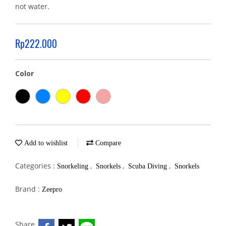
not water.
Rp222.000
Color
Add to wishlist
Compare
Categories :
,
,
,
Snorkeling
Snorkels
Scuba Diving
Snorkels
Brand :
Zeepro
Share