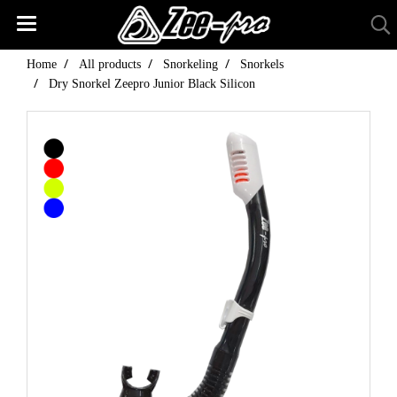
Home
All products
Snorkeling
Snorkels
Dry Snorkel Zeepro Junior Black Silicon