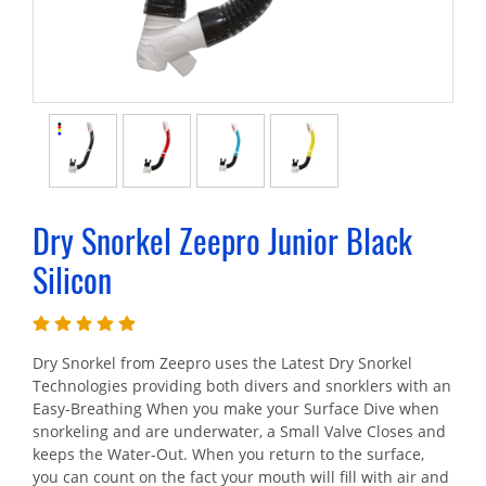
Dry Snorkel Zeepro Junior Black
Silicon
Dry Snorkel from Zeepro uses the Latest Dry Snorkel
Technologies providing both divers and snorklers with an
Easy-Breathing When you make your Surface Dive when
snorkeling and are underwater, a Small Valve Closes and
keeps the Water-Out. When you return to the surface,
you can count on the fact your mouth will fill with air and