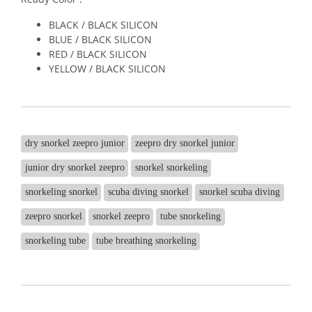
BLACK / BLACK SILICON
BLUE / BLACK SILICON
RED / BLACK SILICON
YELLOW / BLACK SILICON
dry snorkel zeepro junior
zeepro dry snorkel junior
junior dry snorkel zeepro
snorkel snorkeling
snorkeling snorkel
scuba diving snorkel
snorkel scuba diving
zeepro snorkel
snorkel zeepro
tube snorkeling
snorkeling tube
tube breathing snorkeling