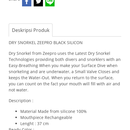
Deskripsi Produk
DRY SNORKEL ZEEPRO BLACK SILICON
Dry Snorkel from Zeepro uses the Latest Dry Snorkel
Technologies providing both divers and snorklers with an
Easy-Breathing When you make your Surface Dive when
snorkeling and are underwater, a Small Valve Closes and
keeps the Water-Out. When you return to the surface,
you can count on the fact your mouth will fill with air and
not water.
Description :
Material Made from silicone 100%
Mouthpiece Rechangeable
Lenght : 37 cm
Ready Color :