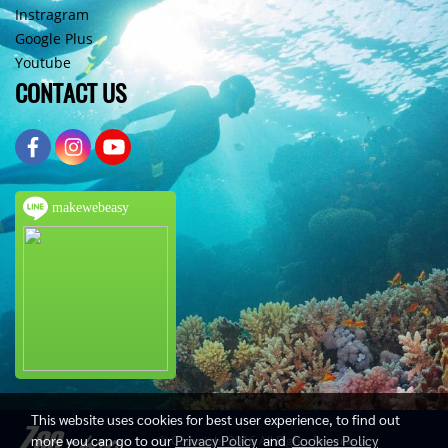
Instragram
Google Plus
Youtube
CONTACT US
makewebeasy
This website uses cookies for best user experience, to find out
more you can go to our
Privacy Policy
and
Cookies Policy
© Copyright 2016 All Rights Reserved