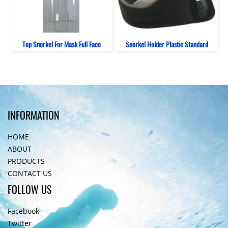
Top Snorkel For Mask Full Face
Snorkel Holder Plastic Standard
INFORMATION
HOME
ABOUT
PRODUCTS
CONTACT US
FOLLOW US
Facebook
Twitter