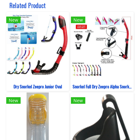
Related Product
New
New
Dry Snorkel Zeepro Junior Oval
Snorkel Full Dry Zeepro Alpha Snorkeling
New
New