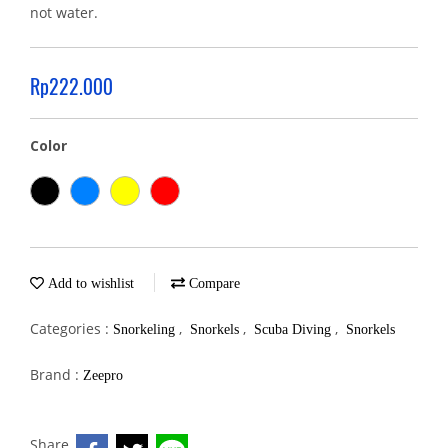
not water.
Rp222.000
Color
Add to wishlist
Compare
Categories :
,
,
,
Snorkeling
Snorkels
Scuba Diving
Snorkels
Brand :
Zeepro
Share