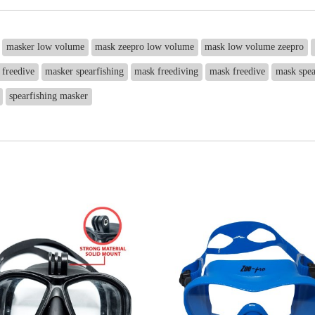
masker low volume
mask zeepro low volume
mask low volume zeepro
 freedive
masker spearfishing
mask freediving
mask freedive
mask spea
spearfishing masker