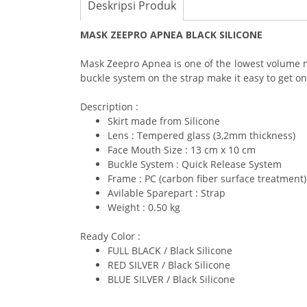
Deskripsi Produk
MASK ZEEPRO APNEA BLACK SILICONE
Mask Zeepro Apnea is one of the lowest volume m
buckle system on the strap make it easy to get on a
Description :
Skirt made from Silicone
Lens : Tempered glass (3,2mm thickness)
Face Mouth Size : 13 cm x 10 cm
Buckle System : Quick Release System
Frame : PC (carbon fiber surface treatment)
Avilable Sparepart : Strap
Weight : 0.50 kg
Ready Color :
FULL BLACK / Black Silicone
RED SILVER / Black Silicone
BLUE SILVER / Black Silicone