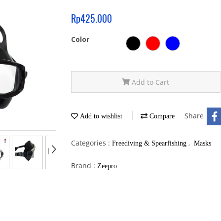
Rp425.000
Color
Add to Cart
Share
Add to wishlist
Compare
Categories :
,
Freediving & Spearfishing
Masks
Brand :
Zeepro