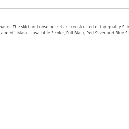
asks. The skirt and nose pocket are constructed of top quality Si
nd off. Mask is available 3 color, Full Black, Red Silver and Blue Si