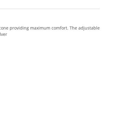
licone providing maximum comfort. The adjustable
lver