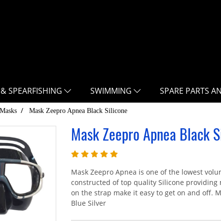
 & SPEARFISHING
SWIMMING
SPARE PARTS A
Masks
Mask Zeepro Apnea Black Silicone
Mask Zeepro Apnea Black Si
Mask Zeepro Apnea is one of the lowest volu
constructed of top quality Silicone providi
on the strap make it easy to get on and off. Ma
Blue Silver