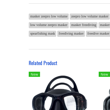
masker zeepro low volume
zeepro low volume masker
low volume zeepro masker
masker freediving
masker
spearfishing mask
freediving masker
freedive masker
Related Product
New
New