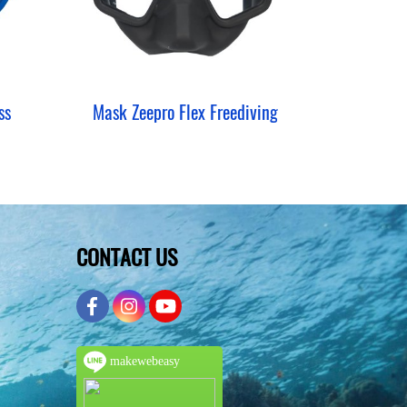
ss
Mask Zeepro Flex Freediving
CONTACT US
makewebeasy