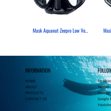
Mask Aquanut Zeepro Low Volume Freediving
INFORMATION
FOLLO
HOME
Facebo
ABOUT
Twitter
PRODUCTS
Instrag
CONTACT US
Google 
Youtub