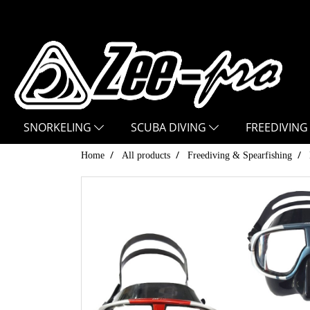
SNORKELING
SCUBA DIVING
FREEDIVING
Home
All products
Freediving & Spearfishing