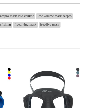
zeepro mask low volume
low volume mask zeepro
rfishing
freediving mask
freedive mask