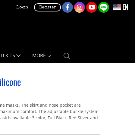
EN
Login
Register
ND KITS
MORE
licone
me masks. The skirt and nose pocket are
ng maximum comfort. The adjustable buckle system
sk is available 3 color, Full Black, Red Silver and