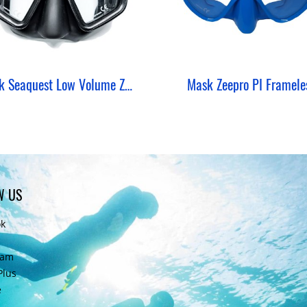
Mask Seaquest Low Volume ZeePro W/ Mount Camera GoPro
Mask Zeepro PI Framele
W US
ok
ram
Plus
e