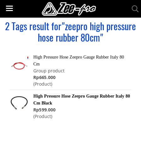
2 Tags result for"zeepro high pressure
hose rubber 80cm"
High Pressure Hose Zeepro Gauge Rubber Italy 80
Cm
Group product
Rp665.000
(Product)
High Pressure Hose Zeepro Gauge Rubber Italy 80
Cm Black
Rp599.000
(Product)