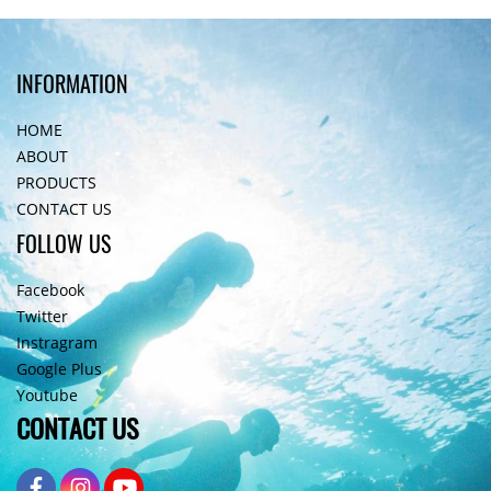
INFORMATION
HOME
ABOUT
PRODUCTS
CONTACT US
FOLLOW US
Facebook
Twitter
Instragram
Google Plus
Youtube
CONTACT US