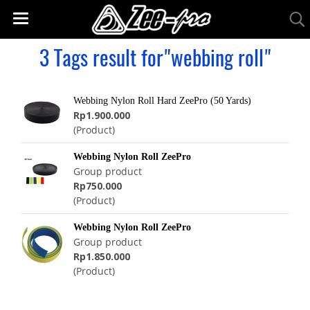
3 Tags result for"webbing roll"
Webbing Nylon Roll Hard ZeePro (50 Yards)
Rp1.900.000
(Product)
Webbing Nylon Roll ZeePro
Group product
Rp750.000
(Product)
Webbing Nylon Roll ZeePro
Group product
Rp1.850.000
(Product)