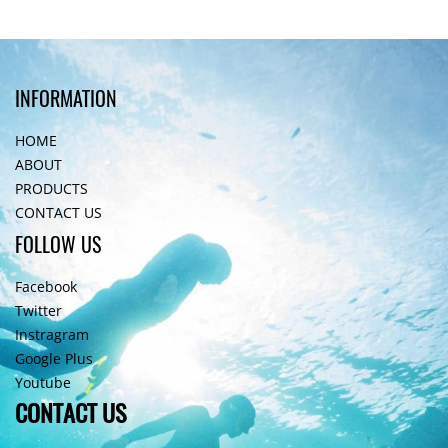
INFORMATION
HOME
ABOUT
PRODUCTS
CONTACT US
FOLLOW US
Facebook
Twitter
Instragram
Google Plus
Youtube
CONTACT US