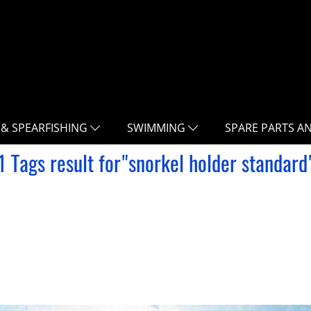
 & SPEARFISHING
SWIMMING
SPARE PARTS A
1 Tags result for"snorkel holder standard