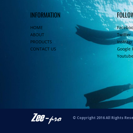
INFORMATION
FOLLO
HOME
Facebo
ABOUT
Twitter
PRODUCTS
Instrag
CONTACT US
Google 
Youtub
© Copyright 2016 All Rights Res