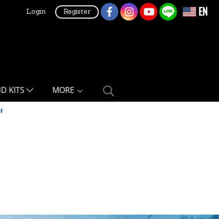
EN
Login
Register
ND KITS
MORE
"