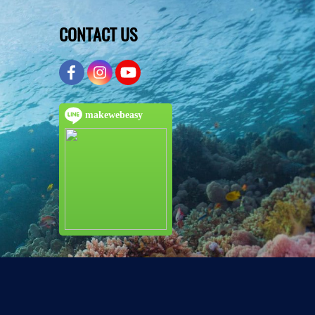
CONTACT US
makewebeasy