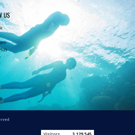
W US
ok
ram
Plus
e
erved
Visitors
3,129,545