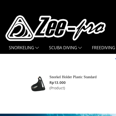
SNORKELING
SCUBA DIVING
FREEDIVING
Snorkel Holder Plastic Standard
Rp13.000
(Product)