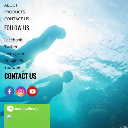
ABOUT
PRODUCTS
CONTACT US
FOLLOW US
Facebook
Twitter
Instragram
Google Plus
Youtube
CONTACT US
makewebeasy