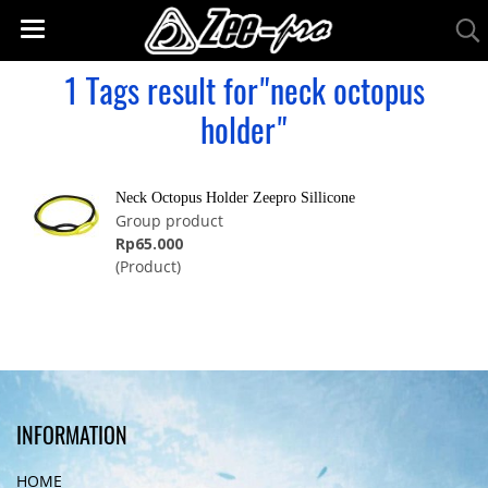
1 Tags result for"neck octopus
holder"
Neck Octopus Holder Zeepro Sillicone
Group product
Rp65.000
(Product)
INFORMATION
HOME