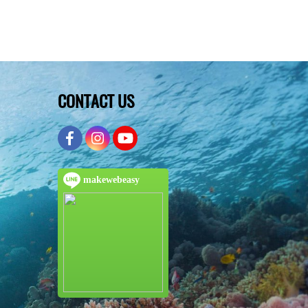
CONTACT US
makewebeasy