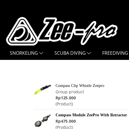
SNORKELING
SCUBA DIVING
FREEDIVING
Compass Clip Whistle Zeepro
Group product
Rp125.000
(Product)
Compass Module ZeePro With Retractor
Rp475.000
(Product)