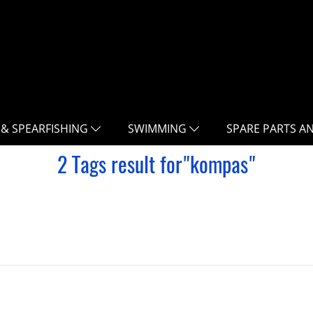
 & SPEARFISHING
SWIMMING
SPARE PARTS A
2 Tags result for"kompas"