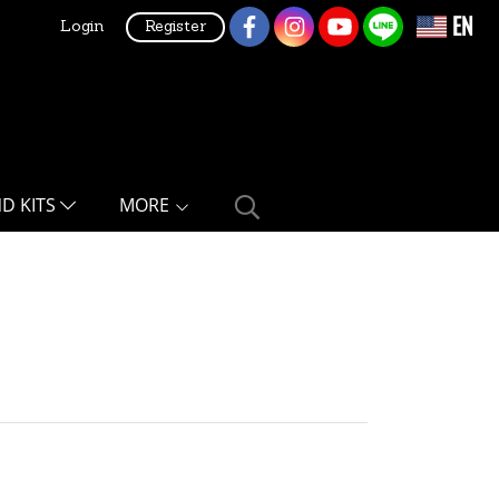
EN
Login
Register
ND KITS
MORE