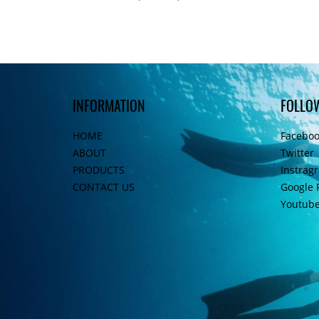
INFORMATION
FOLLO
HOME
Facebo
ABOUT
Twitter
PRODUCTS
Instrag
CONTACT US
Google 
Youtub