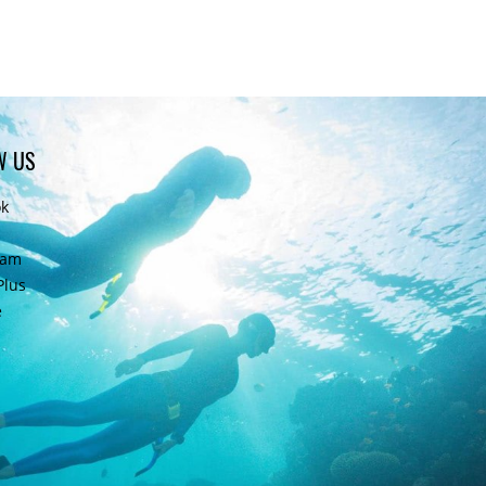
W US
ok
ram
Plus
e