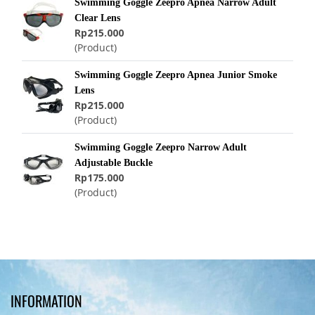
Swimming Goggle Zeepro Apnea Narrow Adult
Clear Lens
Rp215.000
(Product)
Swimming Goggle Zeepro Apnea Junior Smoke
Lens
Rp215.000
(Product)
Swimming Goggle Zeepro Narrow Adult
Adjustable Buckle
Rp175.000
(Product)
INFORMATION