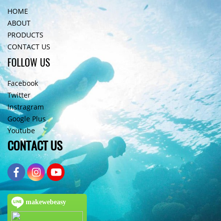
HOME
ABOUT
PRODUCTS
CONTACT US
FOLLOW US
Facebook
Twitter
Instragram
Google Plus
Youtube
CONTACT US
makewebeasy