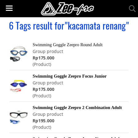
6 Tags result for"kacamata renang"
Swimming Goggle Zeepro Round Adult
Group product
Rp175.000
(Product)
Swimming Goggle Zeepro Focus Junior
Group product
Rp175.000
(Product)
Swimming Goggle Zeepro 2 Combination Adult
Group product
Rp195.000
(Product)