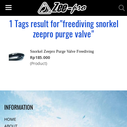
1 Tags result for"freediving snorkel
zeepro purge valve"
Snorkel Zeepro Purge Valve Freediving
Rp185.000
(Product)
INFORMATION
HOME
ABOUT