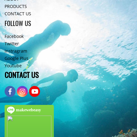
PRODUCTS
CONTACT US
FOLLOW US
Facebook
Twitter
Instragram
Google Plus
Youtube
CONTACT US
makewebeasy