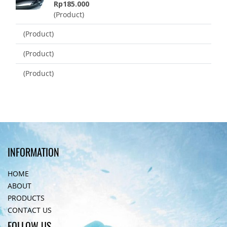
Rp185.000
(Product)
(Product)
(Product)
(Product)
INFORMATION
HOME
ABOUT
PRODUCTS
CONTACT US
FOLLOW US