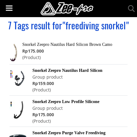
7 Tags result for"freediving snorkel"
Snorkel Zeepro Nautilus Hard Silicon Brown Camo
Rp175.000
(Product)
Snorkel Zeepro Nautilus Hard Silicon
Group product
Rp159.000
(Product)
Snorkel Zeepro Low Profile Silicone
Group product
Rp175.000
(Product)
Snorkel Zeepro Purge Valve Freediving