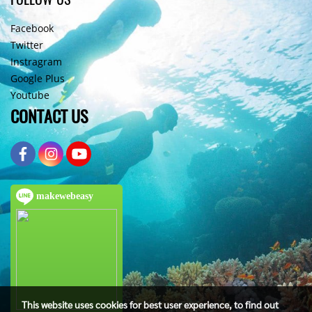
Facebook
Twitter
Instragram
Google Plus
Youtube
CONTACT US
makewebeasy
This website uses cookies for best user experience, to find out