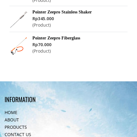
(Product)
Pointer Zeepro Stainless Shaker
Rp345.000
(Product)
Pointer Zeepro Fiberglass
Rp70.000
(Product)
INFORMATION
HOME
ABOUT
PRODUCTS
CONTACT US