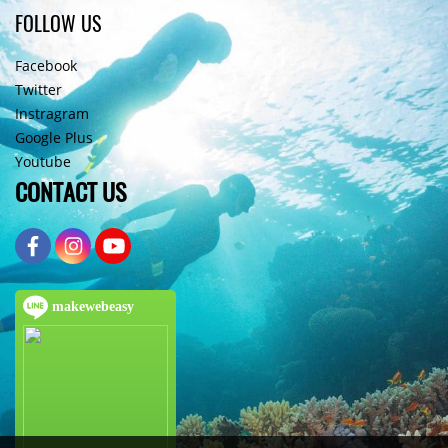
FOLLOW US
Facebook
Twitter
Instragram
Google Plus
Youtube
CONTACT US
makewebeasy