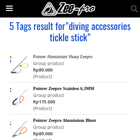
5 Tags result for"diving accessories
tickle stick"
Pointer Aluminium Sharp Zeepro
Group product
Rp89.000
(Product)
Pointer Zeepro Stainless 6,3MM
Group product
Rp175.000
(Product)
Pointer Zeepro Aluminium Blunt
Group product
Rp89.000