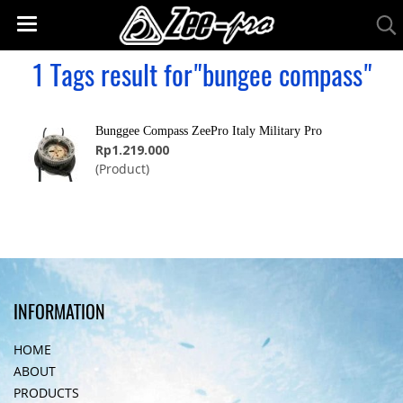
1 Tags result for"bungee compass"
Bunggee Compass ZeePro Italy Military Pro
Rp1.219.000
(Product)
INFORMATION
HOME
ABOUT
PRODUCTS