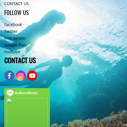
CONTACT US
FOLLOW US
Facebook
Twitter
Instragram
Google Plus
Youtube
CONTACT US
makewebeasy